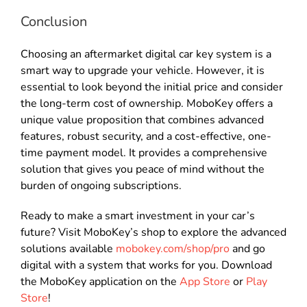
Conclusion
Choosing an aftermarket digital car key system is a
smart way to upgrade your vehicle. However, it is
essential to look beyond the initial price and consider
the long-term cost of ownership. MoboKey offers a
unique value proposition that combines advanced
features, robust security, and a cost-effective, one-
time payment model. It provides a comprehensive
solution that gives you peace of mind without the
burden of ongoing subscriptions.
Ready to make a smart investment in your car’s
future? Visit MoboKey’s shop to explore the advanced
solutions available
mobokey.com/shop/pro
and go
digital with a system that works for you. Download
the MoboKey application on the
App Store
or
Play
Store
!