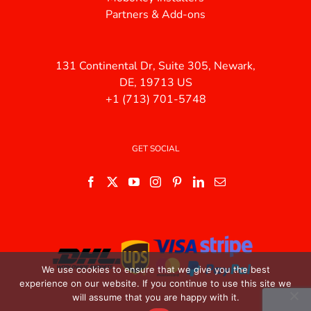
Partners & Add-ons
131 Continental Dr, Suite 305, Newark,
DE, 19713 US
+1 (713) 701-5748
GET SOCIAL
We use cookies to ensure that we give you the best
experience on our website. If you continue to use this site we
will assume that you are happy with it.