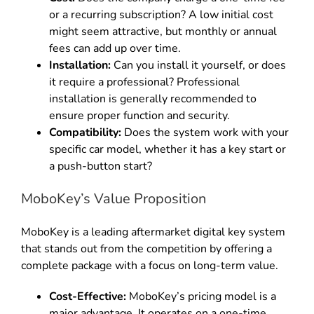
or a recurring subscription? A low initial cost
might seem attractive, but monthly or annual
fees can add up over time.
Installation:
Can you install it yourself, or does
it require a professional? Professional
installation is generally recommended to
ensure proper function and security.
Compatibility:
Does the system work with your
specific car model, whether it has a key start or
a push-button start?
MoboKey’s Value Proposition
MoboKey is a leading aftermarket digital key system
that stands out from the competition by offering a
complete package with a focus on long-term value.
Cost-Effective:
MoboKey’s pricing model is a
major advantage. It operates on a one-time