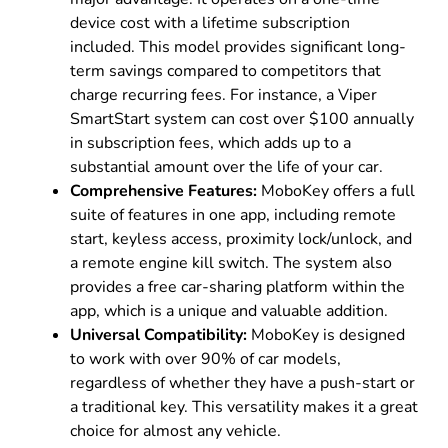
device cost with a lifetime subscription
included. This model provides significant long-
term savings compared to competitors that
charge recurring fees. For instance, a Viper
SmartStart system can cost over $100 annually
in subscription fees, which adds up to a
substantial amount over the life of your car.
Comprehensive Features:
MoboKey offers a full
suite of features in one app, including remote
start, keyless access, proximity lock/unlock, and
a remote engine kill switch. The system also
provides a free car-sharing platform within the
app, which is a unique and valuable addition.
Universal Compatibility:
MoboKey is designed
to work with over 90% of car models,
regardless of whether they have a push-start or
a traditional key. This versatility makes it a great
choice for almost any vehicle.