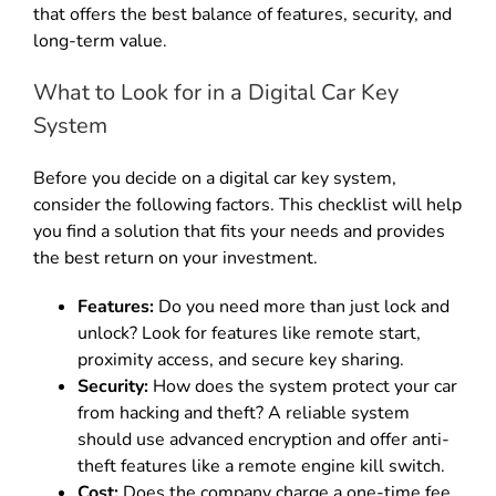
that offers the best balance of features, security, and
long-term value.
What to Look for in a Digital Car Key
System
Before you decide on a digital car key system,
consider the following factors. This checklist will help
you find a solution that fits your needs and provides
the best return on your investment.
Features:
Do you need more than just lock and
unlock? Look for features like remote start,
proximity access, and secure key sharing.
Security:
How does the system protect your car
from hacking and theft? A reliable system
should use advanced encryption and offer anti-
theft features like a remote engine kill switch.
Cost:
Does the company charge a one-time fee