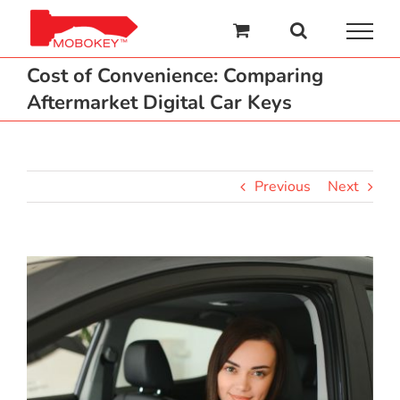
Skip
to
content
Cost of Convenience: Comparing
Aftermarket Digital Car Keys
Previous
Next
View
Larger
Image