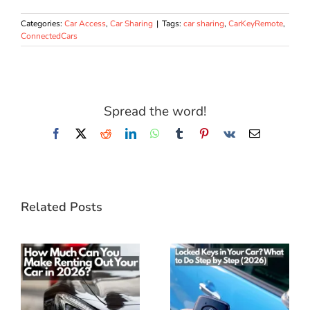
Categories:
Car Access
,
Car Sharing
|
Tags:
car sharing
,
CarKeyRemote
,
ConnectedCars
Spread the word!
Facebook
X
Reddit
LinkedIn
WhatsApp
Tumblr
Pinterest
Vk
Email
Related Posts