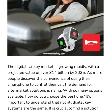
The digital car key market is growing rapidly, with a
projected value of over $14 billion by 2035. As more
people discover the convenience of using their
smartphone to control their car, the demand for
aftermarket solutions is rising. With so many options
available, how do you choose the best one? It’s
important to understand that not all digital key
systems are the same. It is crucial to find a solution