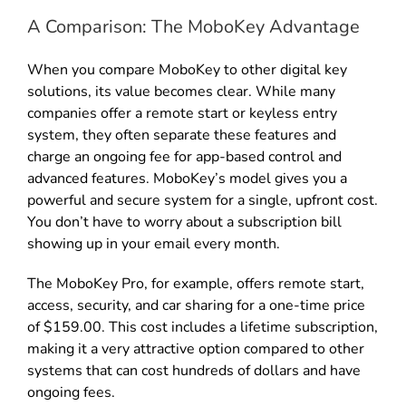
A Comparison: The MoboKey Advantage
When you compare MoboKey to other digital key
solutions, its value becomes clear. While many
companies offer a remote start or keyless entry
system, they often separate these features and
charge an ongoing fee for app-based control and
advanced features. MoboKey’s model gives you a
powerful and secure system for a single, upfront cost.
You don’t have to worry about a subscription bill
showing up in your email every month.
The MoboKey Pro, for example, offers remote start,
access, security, and car sharing for a one-time price
of $159.00. This cost includes a lifetime subscription,
making it a very attractive option compared to other
systems that can cost hundreds of dollars and have
ongoing fees.