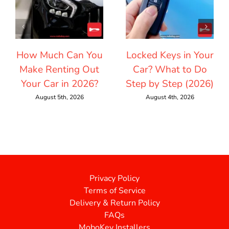
How Much Can You
Locked Keys in Your
Make Renting Out
Car? What to Do
Your Car in 2026?
Step by Step (2026)
August 5th, 2026
August 4th, 2026
Privacy Policy
Terms of Service
Delivery & Return Policy
FAQs
MoboKey Installers