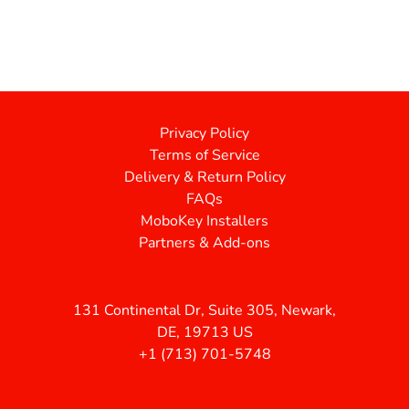
Privacy Policy
Terms of Service
Delivery & Return Policy
FAQs
MoboKey Installers
Partners & Add-ons
131 Continental Dr, Suite 305, Newark,
DE, 19713 US
+1 (713) 701-5748