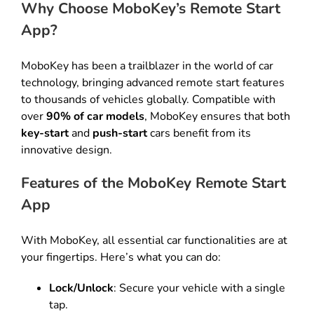
Why Choose MoboKey’s Remote Start
App?
MoboKey has been a trailblazer in the world of car
technology, bringing advanced remote start features
to thousands of vehicles globally. Compatible with
over
90% of car models
, MoboKey ensures that both
key-start
and
push-start
cars benefit from its
innovative design.
Features of the MoboKey Remote Start
App
With MoboKey, all essential car functionalities are at
your fingertips. Here’s what you can do:
Lock/Unlock
: Secure your vehicle with a single
tap.