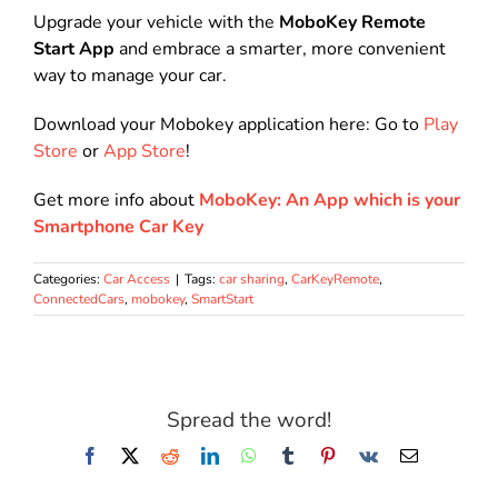
Upgrade your vehicle with the
MoboKey Remote
Start App
and embrace a smarter, more convenient
way to manage your car.
Download your Mobokey application here: Go to
Play
Store
or
App Store
!
Get more info about
MoboKey: An App which is your
Smartphone Car Key
Categories:
Car Access
|
Tags:
car sharing
,
CarKeyRemote
,
ConnectedCars
,
mobokey
,
SmartStart
Spread the word!
Facebook
X
Reddit
LinkedIn
WhatsApp
Tumblr
Pinterest
Vk
Email