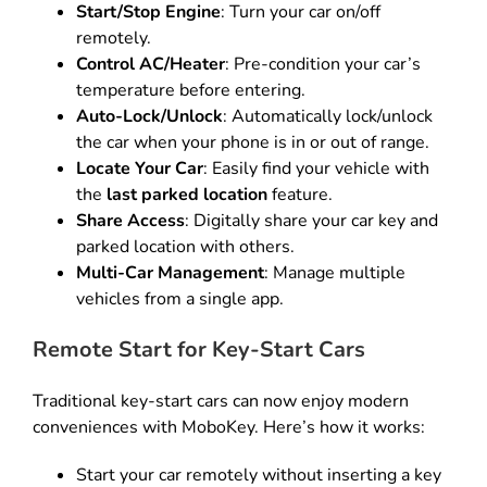
Start/Stop Engine
: Turn your car on/off
remotely.
Control AC/Heater
: Pre-condition your car’s
temperature before entering.
Auto-Lock/Unlock
: Automatically lock/unlock
the car when your phone is in or out of range.
Locate Your Car
: Easily find your vehicle with
the
last parked location
feature.
Share Access
: Digitally share your car key and
parked location with others.
Multi-Car Management
: Manage multiple
vehicles from a single app.
Remote Start for Key-Start Cars
Traditional key-start cars can now enjoy modern
conveniences with MoboKey. Here’s how it works:
Start your car remotely without inserting a key