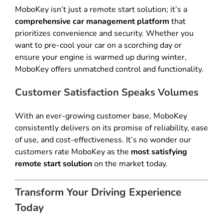
MoboKey isn’t just a remote start solution; it’s a
comprehensive car management platform
that
prioritizes convenience and security. Whether you
want to pre-cool your car on a scorching day or
ensure your engine is warmed up during winter,
MoboKey offers unmatched control and functionality.
Customer Satisfaction Speaks Volumes
With an ever-growing customer base, MoboKey
consistently delivers on its promise of reliability, ease
of use, and cost-effectiveness. It’s no wonder our
customers rate MoboKey as the
most satisfying
remote start solution
on the market today.
Transform Your Driving Experience
Today