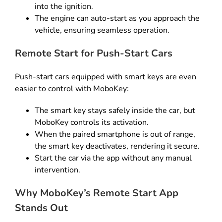
into the ignition.
The engine can auto-start as you approach the
vehicle, ensuring seamless operation.
Remote Start for Push-Start Cars
Push-start cars equipped with smart keys are even
easier to control with MoboKey:
The smart key stays safely inside the car, but
MoboKey controls its activation.
When the paired smartphone is out of range,
the smart key deactivates, rendering it secure.
Start the car via the app without any manual
intervention.
Why MoboKey’s Remote Start App
Stands Out