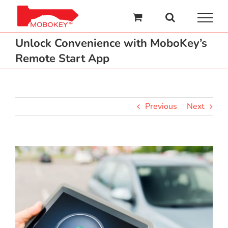
Skip
to
content
Unlock Convenience with MoboKey’s
Remote Start App
Previous
Next
View
Larger
Image