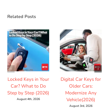
Related Posts
Locked Keys in Your
Digital Car Keys for
Car? What to Do
Older Cars:
Step by Step (2026)
Modernize Any
Vehicle(2026)
August 4th, 2026
August 3rd, 2026