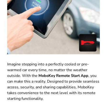
Imagine stepping into a perfectly cooled or pre-
warmed car every time, no matter the weather
outside. With the
MoboKey Remote Start App
, you
can make this a reality. Designed to provide seamless
access, security, and sharing capabilities, MoboKey
takes convenience to the next level with its remote
starting functionality.