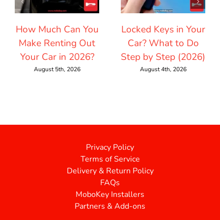
How Much Can You
Locked Keys in Your
Make Renting Out
Car? What to Do
Your Car in 2026?
Step by Step (2026)
August 5th, 2026
August 4th, 2026
Privacy Policy
Terms of Service
Delivery & Return Policy
FAQs
MoboKey Installers
Partners & Add-ons