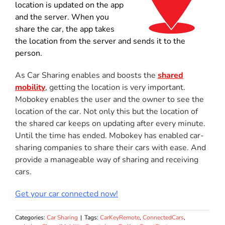
location is updated on the app
and the server. When you
share the car, the app takes
the location from the server and sends it to the
person.
As Car Sharing enables and boosts the
shared
mobility
, getting the location is very important.
Mobokey enables the user and the owner to see the
location of the car. Not only this but the location of
the shared car keeps on updating after every minute.
Until the time has ended. Mobokey has enabled car-
sharing companies to share their cars with ease. And
provide a manageable way of sharing and receiving
cars.
Get your car connected now!
Categories:
Car Sharing
|
Tags:
CarKeyRemote
,
ConnectedCars
,