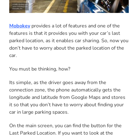
Mobokey
provides a lot of features and one of the
features is that it provides you with your car’s last
parked location, as it enables car sharing. So, now you
don’t have to worry about the parked location of the
car.
You must be thinking, how?
Its simple, as the driver goes away from the
connection zone, the phone automatically gets the
longitude and latitude from Google Maps and stores
it so that you don’t have to worry about finding your
car in large parking spaces.
On the main screen, you can find the button for the
Last Parked Location. If you want to look at the