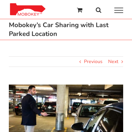
Skip
to
content
Mobokey’s Car Sharing with Last
Parked Location
Previous
Next
View
Larger
Image