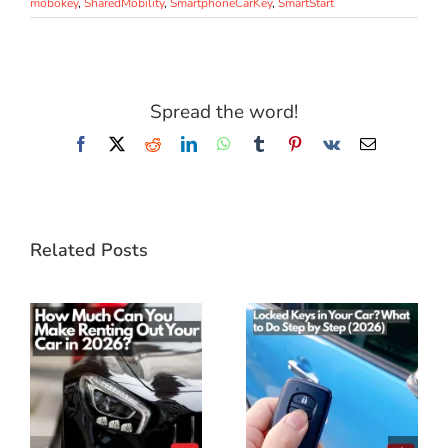
mobokey
,
SharedMobility
,
SmartphoneCarKey
,
SmartStart
Spread the word!
Facebook
X
Reddit
LinkedIn
WhatsApp
Tumblr
Pinterest
Vk
Email
Related Posts