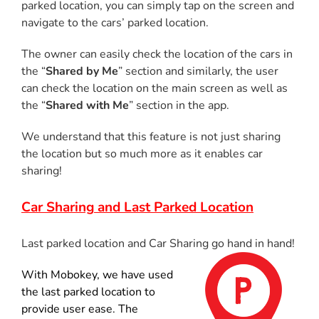
parked location, you can simply tap on the screen and
navigate to the cars’ parked location.
The owner can easily check the location of the cars in
the “
Shared by Me
” section and similarly, the user
can check the location on the main screen as well as
the “
Shared with Me
” section in the app.
We understand that this feature is not just sharing
the location but so much more as it enables car
sharing!
Car Sharing
and Last Parked Location
Last parked location and Car Sharing go hand in hand!
With Mobokey, we have used
the last parked location to
provide user ease. The