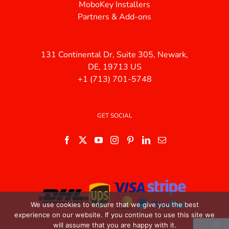
MoboKey Installers
Partners & Add-ons
131 Continental Dr, Suite 305, Newark,
DE, 19713 US
+1 (713) 701-5748
GET SOCIAL
We use cookies to ensure that we give you the best
experience on our website. If you continue to use this site we
will assume that you are happy with it.