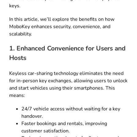
keys.
In this article, we’ll explore the benefits on how
MoboKey enhances security, convenience, and
scalability.
1. Enhanced Convenience for Users and
Hosts
Keyless car-sharing technology eliminates the need
for in-person key exchanges, allowing users to unlock
and start vehicles using their smartphones. This
means:
24/7 vehicle access without waiting for a key
handover.
Faster bookings and rentals, improving
customer satisfaction.