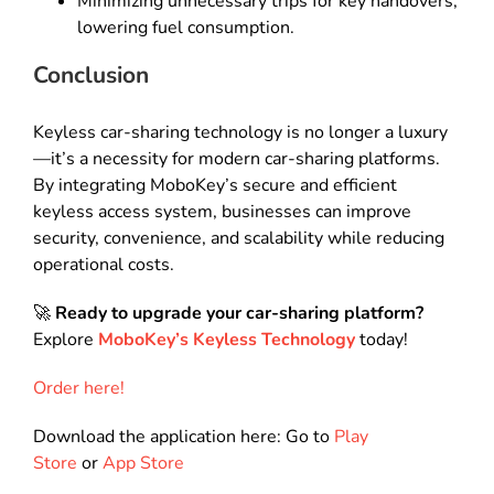
Minimizing unnecessary trips for key handovers,
lowering fuel consumption.
Conclusion
Keyless car-sharing technology is no longer a luxury
—it’s a necessity for modern car-sharing platforms.
By integrating MoboKey’s secure and efficient
keyless access system, businesses can improve
security, convenience, and scalability while reducing
operational costs.
🚀
Ready to upgrade your car-sharing platform?
Explore
MoboKey’s Keyless Technology
today!
Order here!
Download the application here: Go to
Play
Store
or
App Store