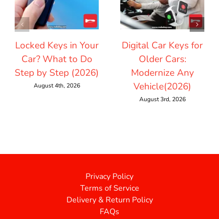
Locked Keys in Your
Digital Car Keys for
Car? What to Do
Older Cars:
Step by Step (2026)
Modernize Any
Vehicle(2026)
August 4th, 2026
August 3rd, 2026
Privacy Policy
Terms of Service
Delivery & Return Policy
FAQs