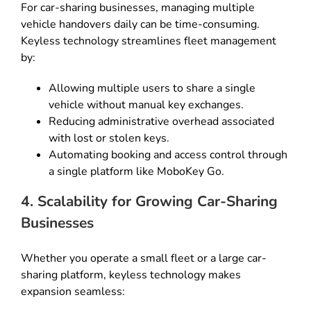
For car-sharing businesses, managing multiple
vehicle handovers daily can be time-consuming.
Keyless technology streamlines fleet management
by:
Allowing multiple users to share a single
vehicle without manual key exchanges.
Reducing administrative overhead associated
with lost or stolen keys.
Automating booking and access control through
a single platform like MoboKey Go.
4. Scalability for Growing Car-Sharing
Businesses
Whether you operate a small fleet or a large car-
sharing platform, keyless technology makes
expansion seamless: