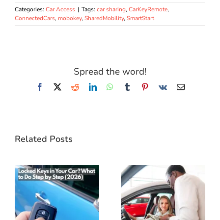
Categories:
Car Access
|
Tags:
car sharing
,
CarKeyRemote
,
ConnectedCars
,
mobokey
,
SharedMobility
,
SmartStart
Spread the word!
Facebook
X
Reddit
LinkedIn
WhatsApp
Tumblr
Pinterest
Vk
Email
Related Posts