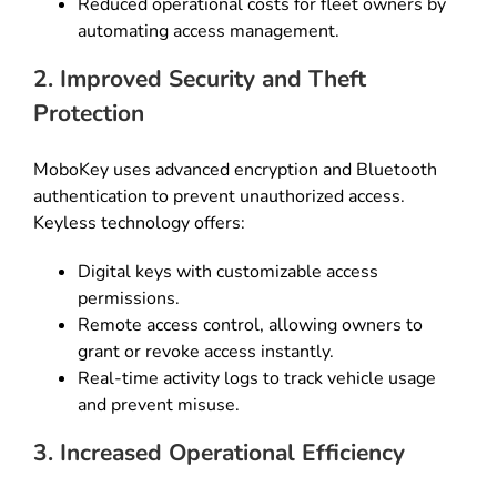
Reduced operational costs for fleet owners by
automating access management.
2. Improved Security and Theft
Protection
MoboKey uses advanced encryption and Bluetooth
authentication to prevent unauthorized access.
Keyless technology offers:
Digital keys with customizable access
permissions.
Remote access control, allowing owners to
grant or revoke access instantly.
Real-time activity logs to track vehicle usage
and prevent misuse.
3. Increased Operational Efficiency