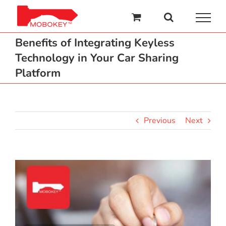
Skip
to
content
Benefits of Integrating Keyless
Technology in Your Car Sharing
Platform
Previous
Next
View
Larger
Image