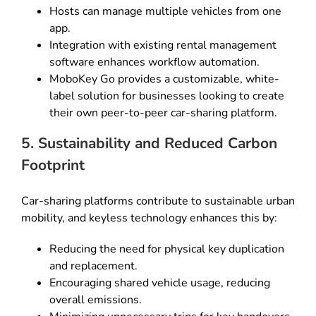
Hosts can manage multiple vehicles from one
app.
Integration with existing rental management
software enhances workflow automation.
MoboKey Go provides a customizable, white-
label solution for businesses looking to create
their own peer-to-peer car-sharing platform.
5. Sustainability and Reduced Carbon
Footprint
Car-sharing platforms contribute to sustainable urban
mobility, and keyless technology enhances this by:
Reducing the need for physical key duplication
and replacement.
Encouraging shared vehicle usage, reducing
overall emissions.