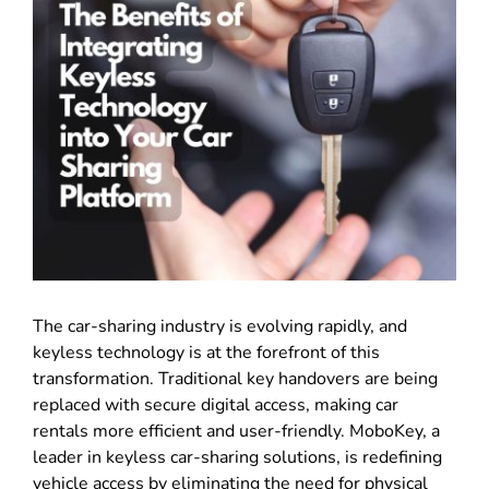
The car-sharing industry is evolving rapidly, and
keyless technology is at the forefront of this
transformation. Traditional key handovers are being
replaced with secure digital access, making car
rentals more efficient and user-friendly. MoboKey, a
leader in keyless car-sharing solutions, is redefining
vehicle access by eliminating the need for physical