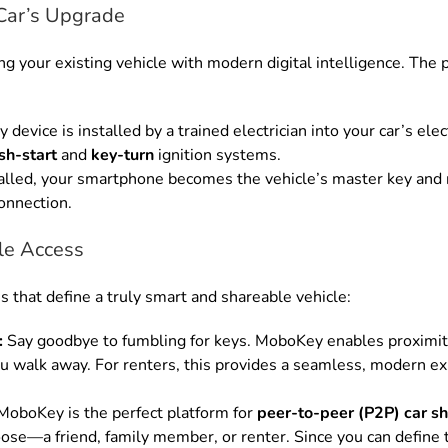
Car’s Upgrade
 your existing vehicle with modern digital intelligence. The p
evice is installed by a trained electrician into your car’s ele
sh-start
and
key-turn
ignition systems.
alled, your smartphone becomes the vehicle’s master key and 
onnection.
ble Access
s that define a truly smart and shareable vehicle:
:
Say goodbye to fumbling for keys. MoboKey enables proximity
u walk away. For renters, this provides a seamless, modern exp
oboKey is the perfect platform for
peer-to-peer (P2P) car sh
se—a friend, family member, or renter. Since you can define t