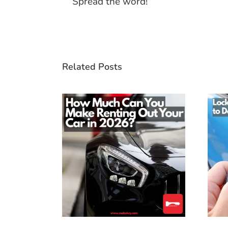
Spread the word!
Related Posts