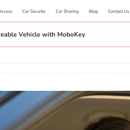
Access
Car Security
Car Sharing
Blog
Contact Us
areable Vehicle with MoboKey