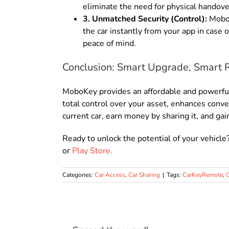
eliminate the need for physical handove
3. Unmatched Security (Control):
MoboKe
the car instantly from your app in case 
peace of mind.
Conclusion: Smart Upgrade, Smart 
MoboKey provides an affordable and powerful w
total control over your asset, enhances conv
current car, earn money by sharing it, and gai
Ready to unlock the potential of your vehicle
or
Play Store.
Categories:
Car Access
,
Car Sharing
|
Tags:
CarKeyRemote
,