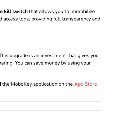
 kill switch
that allows you to immobilize
d access logs, providing full transparency and
This upgrade is an investment that gives you
sharing. You can save money by using your
d the MoboKey application on the
App Store