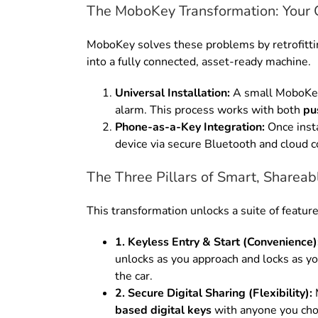
The MoboKey Transformation: Your 
MoboKey solves these problems by retrofitting
into a fully connected, asset-ready machine.
Universal Installation:
A small MoboKey d
alarm. This process works with both
pu
Phone-as-a-Key Integration:
Once inst
device via secure Bluetooth and cloud c
The Three Pillars of Smart, Sharea
This transformation unlocks a suite of feature
1. Keyless Entry & Start (Convenience)
unlocks as you approach and locks as yo
the car.
2. Secure Digital Sharing (Flexibility):
M
based digital keys
with anyone you choo