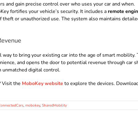
rs and gain precise control over who uses your car and when.
y fortifies your vehicle’s security. It includes a
remote engine
of theft or unauthorized use. The system also maintains detaile
Revenue
ay to bring your existing car into the age of smart mobility. 
enience, and opens the door to potential revenue through car 
n unmatched digital control.
? Visit the
MoboKey website
to explore the devices. Downloa
ConnectedCars
,
mobokey
,
SharedMobility