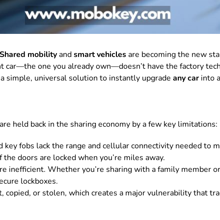
Shared mobility
and
smart vehicles
are becoming the new stan
t car—the one you already own—doesn’t have the factory tech f
a simple, universal solution to instantly upgrade
any car
into a
re held back in the sharing economy by a few key limitations:
d key fobs lack the range and cellular connectivity needed to 
 if the doors are locked when you’re miles away.
e inefficient. Whether you’re sharing with a family member or
secure lockboxes.
, copied, or stolen, which creates a major vulnerability that tr