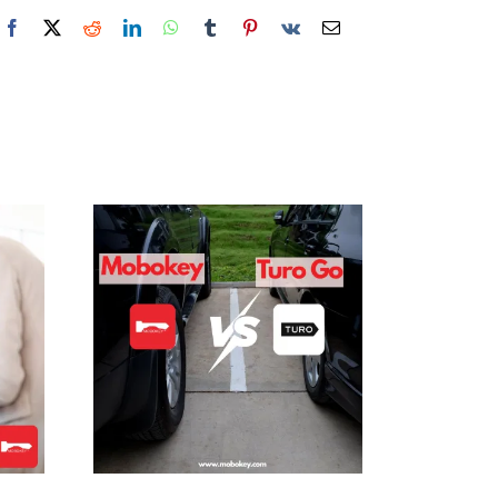
Facebook
X
Reddit
LinkedIn
WhatsApp
Tumblr
Pinterest
Vk
Email