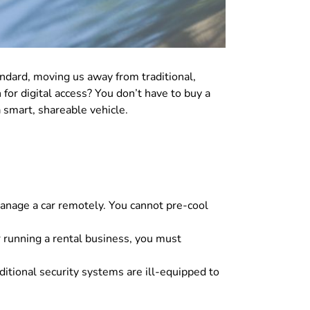
dard, moving us away from traditional,
or digital access? You don’t have to buy a
 smart, shareable vehicle.
manage a car remotely. You cannot pre-cool
 running a rental business, you must
aditional security systems are ill-equipped to