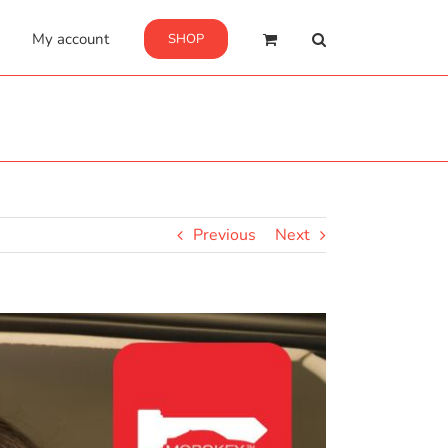
My account
SHOP
Previous
Next