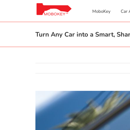
Skip
to
MoboKey
Car 
content
Turn Any Car into a Smart, Sh
View
Larger
Image