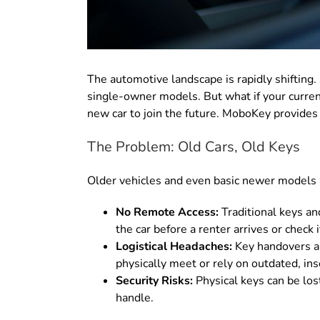
The automotive landscape is rapidly shifting.
single-owner models. But what if your curren
new car to join the future. MoboKey provides 
The Problem: Old Cars, Old Keys
Older vehicles and even basic newer models a
No Remote Access:
Traditional keys an
the car before a renter arrives or check
Logistical Headaches:
Key handovers ar
physically meet or rely on outdated, in
Security Risks:
Physical keys can be lost
handle.