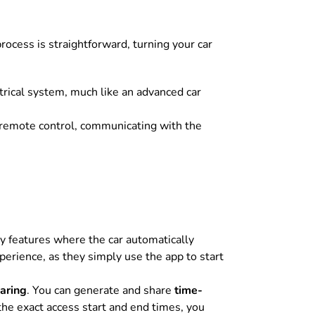
rocess is straightforward, turning your car
ctrical system, much like an advanced car
remote control, communicating with the
 features where the car automatically
erience, as they simply use the app to start
aring
. You can generate and share
time-
he exact access start and end times, you