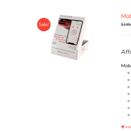
Mo
Sale!
$
135
Aff
Mobo
Add