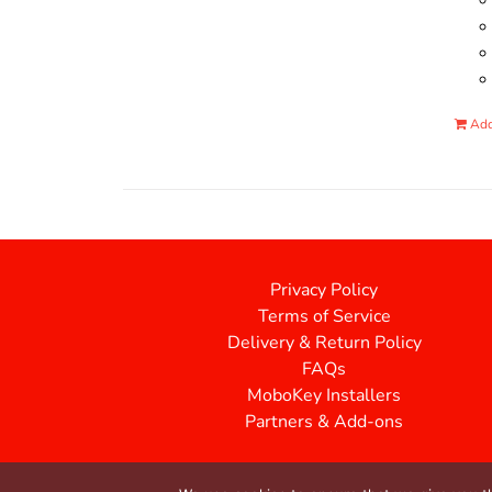
Add
Privacy Policy
Terms of Service
Delivery & Return Policy
FAQs
MoboKey Installers
Partners & Add-ons