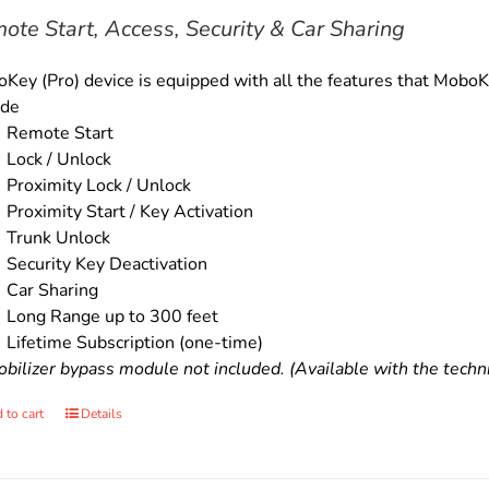
$179.00.
$159.00.
ote Start, Access, Security & Car Sharing
Key (Pro) device is equipped with all the features that MoboKe
ude
Remote Start
Lock / Unlock
Proximity Lock / Unlock
Proximity Start / Key Activation
Trunk Unlock
Security Key Deactivation
Car Sharing
Long Range up to 300 feet
Lifetime Subscription (one-time)
bilizer bypass module not included. (Available with the technic
 to cart
Details