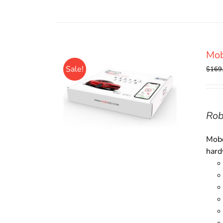
Mob
Sale!
$
169
Rob
Mobo
hard