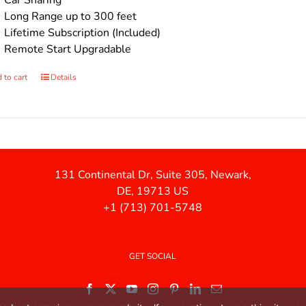
Car Sharing
Long Range up to 300 feet
Lifetime Subscription (Included)
Remote Start Upgradable
 to cart
Details
131 Continental Dr, Suite 305, Newark,
DE, 19713 US
+1 (713) 701-5748
GET SOCIAL