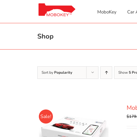
Skip
to
MoboKey
Car 
content
Shop
Sort by
Popularity
Show
5 Pr
Mo
Sale!
$
179