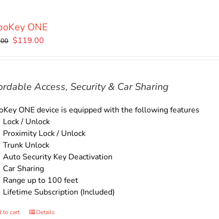
boKey ONE
Original
Current
$
119.00
.00
price
price
was:
is:
$135.00.
$119.00.
ordable Access, Security & Car Sharing
Key ONE device is equipped with the following features
Lock / Unlock
Proximity Lock / Unlock
Trunk Unlock
Auto Security Key Deactivation
Car Sharing
Range up to 100 feet
Lifetime Subscription (Included)
 to cart
Details