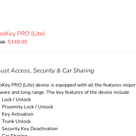
oKey PRO (Lite)
Original
Current
$
149.00
.00
price
price
was:
is:
$169.00.
$149.00.
ust Access, Security & Car Sharing
Key PRO (Lite) device is equipped with all the features require
ware and long range. The key features of the device include
Lock / Unlock
Proximity Lock / Unlock
Key Activation
Trunk Unlock
Security Key Deactivation