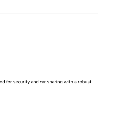
d for security and car sharing with a robust