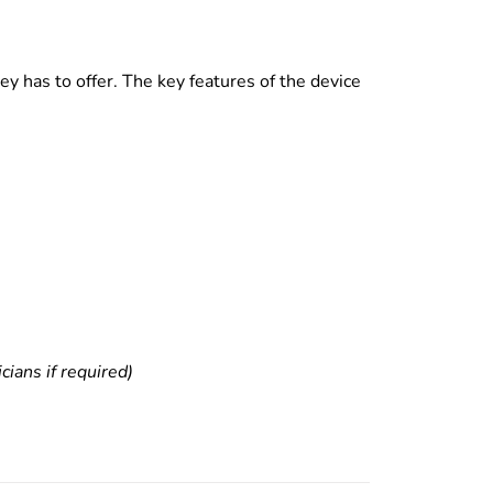
y has to offer. The key features of the device
ians if required)