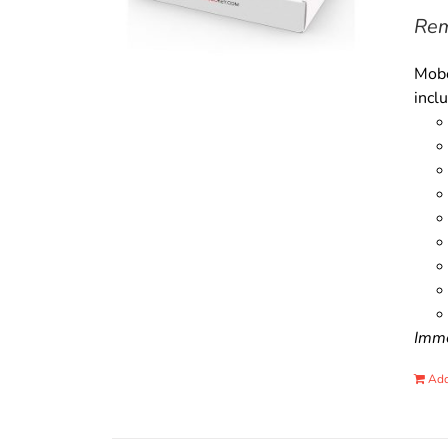
Rem
Mobo
incl
Immo
Add