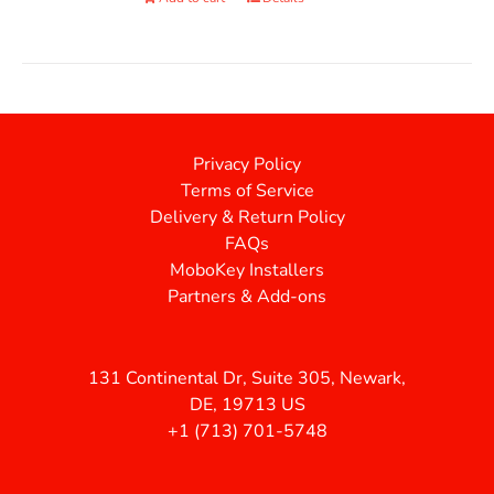
Privacy Policy
Terms of Service
Delivery & Return Policy
FAQs
MoboKey Installers
Partners & Add-ons
131 Continental Dr, Suite 305, Newark,
DE, 19713 US
+1 (713) 701-5748