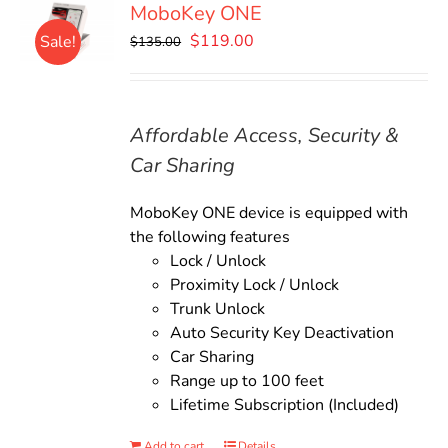
MoboKey ONE
Original
Current
$
119.00
Sale!
$
135.00
price
price
was:
is:
$135.00.
$119.00.
Affordable Access, Security &
Car Sharing
MoboKey ONE device is equipped with
the following features
Lock / Unlock
Proximity Lock / Unlock
Trunk Unlock
Auto Security Key Deactivation
Car Sharing
Range up to 100 feet
Lifetime Subscription (Included)
Add to cart
Details