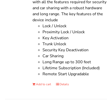
with all the features required for security
and car sharing with a robust hardware
and long range. The key features of the
device include
Lock / Unlock
Proximity Lock / Unlock
Key Activation
Trunk Unlock
Security Key Deactivation
Car Sharing
Long Range up to 300 feet
Lifetime Subscription (Included)
Remote Start Upgradable
Add to cart
Details