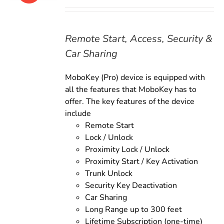
price
price
was:
is:
$179.00.
$159.00.
Remote Start, Access, Security &
Car Sharing
MoboKey (Pro) device is equipped with
all the features that MoboKey has to
offer. The key features of the device
include
Remote Start
Lock / Unlock
Proximity Lock / Unlock
Proximity Start / Key Activation
Trunk Unlock
Security Key Deactivation
Car Sharing
Long Range up to 300 feet
Lifetime Subscription (one-time)