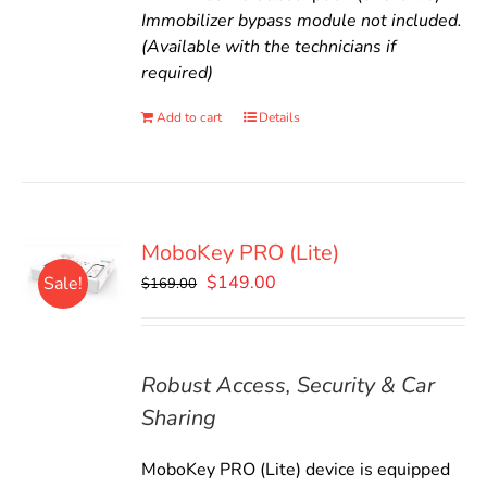
Immobilizer bypass module not included.
(Available with the technicians if
required)
Add to cart
Details
MoboKey PRO (Lite)
Original
Current
$
149.00
Sale!
$
169.00
price
price
was:
is:
$169.00.
$149.00.
Robust Access, Security & Car
Sharing
MoboKey PRO (Lite) device is equipped