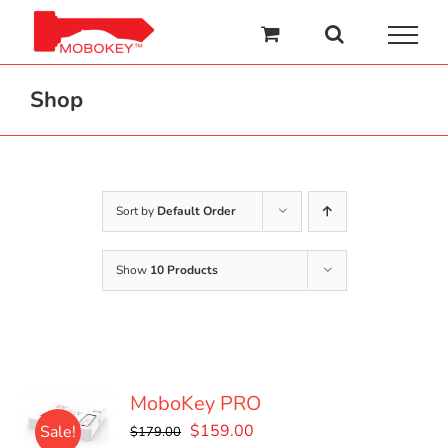
Skip
to
content
Shop
Sort by
Default Order
Show
10 Products
MoboKey PRO
Original
Current
$
159.00
Sale!
$
179.00