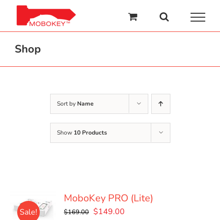
Skip
to
content
Shop
Sort by
Name
Show
10 Products
MoboKey PRO (Lite)
Original
Current
$
149.00
Sale!
$
169.00