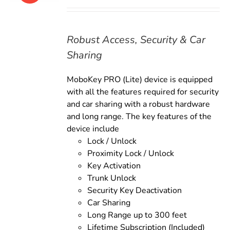
price
price
was:
is:
$169.00.
$149.00.
Robust Access, Security & Car
Sharing
MoboKey PRO (Lite) device is equipped
with all the features required for security
and car sharing with a robust hardware
and long range. The key features of the
device include
Lock / Unlock
Proximity Lock / Unlock
Key Activation
Trunk Unlock
Security Key Deactivation
Car Sharing
Long Range up to 300 feet
Lifetime Subscription (Included)