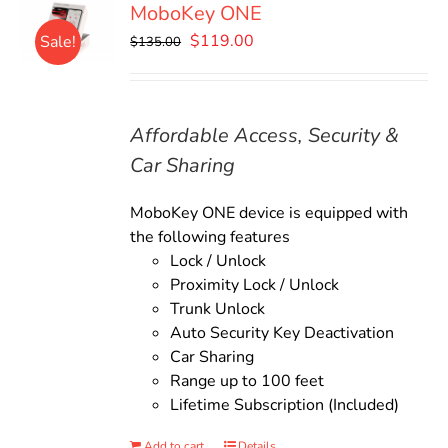
MoboKey ONE
Original
Current
$
119.00
Sale!
$
135.00
price
price
was:
is:
$135.00.
$119.00.
Affordable Access, Security &
Car Sharing
MoboKey ONE device is equipped with
the following features
Lock / Unlock
Proximity Lock / Unlock
Trunk Unlock
Auto Security Key Deactivation
Car Sharing
Range up to 100 feet
Lifetime Subscription (Included)
Add to cart
Details