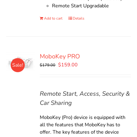
Remote Start Upgradable
Add to cart
Details
MoboKey PRO
Original
Current
$
159.00
Sale!
$
179.00
price
price
was:
is:
$179.00.
$159.00.
Remote Start, Access, Security &
Car Sharing
MoboKey (Pro) device is equipped with
all the features that MoboKey has to
offer. The key features of the device