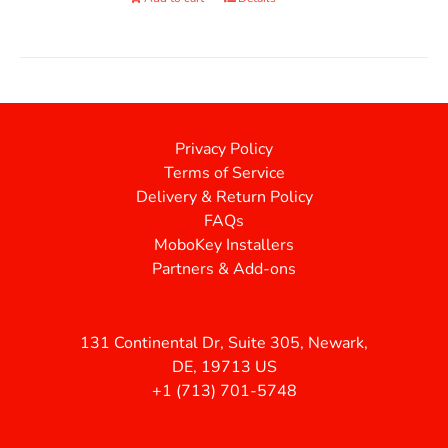
Privacy Policy
Terms of Service
Delivery & Return Policy
FAQs
MoboKey Installers
Partners & Add-ons
131 Continental Dr, Suite 305, Newark,
DE, 19713 US
+1 (713) 701-5748