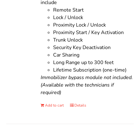
include
Remote Start
Lock / Unlock
Proximity Lock / Unlock
Proximity Start / Key Activation
Trunk Unlock
Security Key Deactivation
Car Sharing
Long Range up to 300 feet
Lifetime Subscription (one-time)
Immobilizer bypass module not included.
(Available with the technicians if
required)
Add to cart
Details