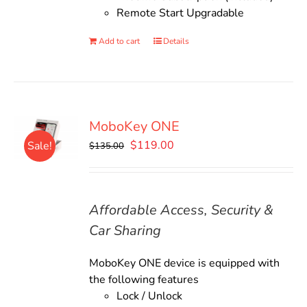
Remote Start Upgradable
Add to cart
Details
MoboKey ONE
Original
Current
$
119.00
Sale!
$
135.00
price
price
was:
is:
$135.00.
$119.00.
Affordable Access, Security &
Car Sharing
MoboKey ONE device is equipped with
the following features
Lock / Unlock