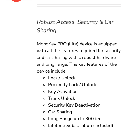
price
price
was:
is:
$169.00.
$149.00.
Robust Access, Security & Car
Sharing
MoboKey PRO (Lite) device is equipped
with all the features required for security
and car sharing with a robust hardware
and long range. The key features of the
device include
Lock / Unlock
Proximity Lock / Unlock
Key Activation
Trunk Unlock
Security Key Deactivation
Car Sharing
Long Range up to 300 feet
Lifetime Subscription (Included)