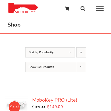
Skip
to
content
Shop
Sort by
Popularity
Show
10 Products
MoboKey PRO (Lite)
Original
Current
$
149.00
Sale!
$
169.00