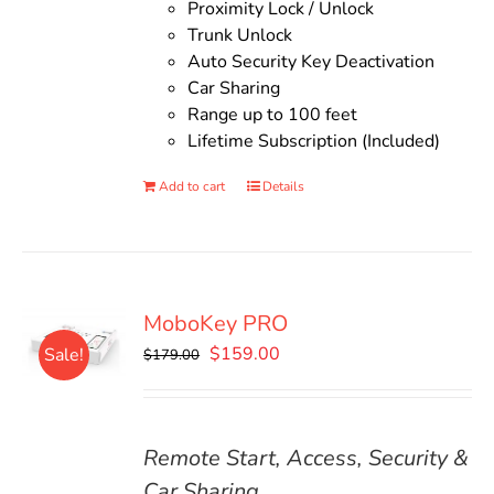
Proximity Lock / Unlock
Trunk Unlock
Auto Security Key Deactivation
Car Sharing
Range up to 100 feet
Lifetime Subscription (Included)
Add to cart
Details
MoboKey PRO
Original
Current
$
159.00
Sale!
$
179.00
price
price
was:
is:
$179.00.
$159.00.
Remote Start, Access, Security &
Car Sharing