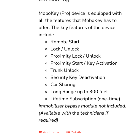
MoboKey (Pro) device is equipped with
all the features that MoboKey has to
offer. The key features of the device
include
Remote Start
Lock / Unlock
Proximity Lock / Unlock
Proximity Start / Key Activation
Trunk Unlock
Security Key Deactivation
Car Sharing
Long Range up to 300 feet
Lifetime Subscription (one-time)
Immobilizer bypass module not included.
(Available with the technicians if
required)
Add to cart
Details