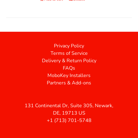
Privacy Policy
Terms of Service
Delivery & Return Policy
FAQs
MoboKey Installers
Partners & Add-ons
131 Continental Dr, Suite 305, Newark,
DE, 19713 US
+1 (713) 701-5748