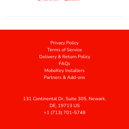
Privacy Policy
Terms of Service
Delivery & Return Policy
FAQs
MoboKey Installers
Partners & Add-ons
131 Continental Dr, Suite 305, Newark,
DE, 19713 US
+1 (713) 701-5748