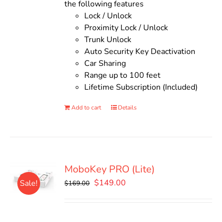
the following features
Lock / Unlock
Proximity Lock / Unlock
Trunk Unlock
Auto Security Key Deactivation
Car Sharing
Range up to 100 feet
Lifetime Subscription (Included)
Add to cart
Details
MoboKey PRO (Lite)
Original
Current
$
149.00
Sale!
$
169.00
price
price
was:
is:
$169.00.
$149.00.