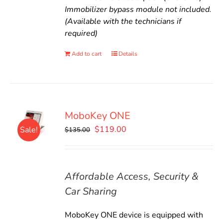
Immobilizer bypass module not included.
(Available with the technicians if
required)
Add to cart
Details
MoboKey ONE
Original
Current
$
119.00
Sale!
$
135.00
price
price
was:
is:
$135.00.
$119.00.
Affordable Access, Security &
Car Sharing
MoboKey ONE device is equipped with