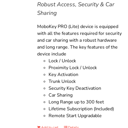
Robust Access, Security & Car
Sharing
MoboKey PRO (Lite) device is equipped
with all the features required for security
and car sharing with a robust hardware
and long range. The key features of the
device include
Lock / Unlock
Proximity Lock / Unlock
Key Activation
Trunk Unlock
Security Key Deactivation
Car Sharing
Long Range up to 300 feet
Lifetime Subscription (Included)
Remote Start Upgradable
Add to cart
Details