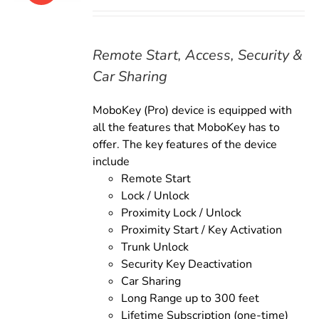
price
price
was:
is:
$179.00.
$159.00.
Remote Start, Access, Security &
Car Sharing
MoboKey (Pro) device is equipped with
all the features that MoboKey has to
offer. The key features of the device
include
Remote Start
Lock / Unlock
Proximity Lock / Unlock
Proximity Start / Key Activation
Trunk Unlock
Security Key Deactivation
Car Sharing
Long Range up to 300 feet
Lifetime Subscription (one-time)