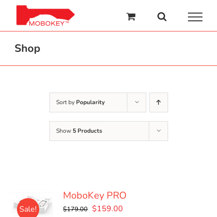
Skip
to
content
Shop
Sort by
Popularity
Show
5 Products
MoboKey PRO
Original
Current
$
159.00
Sale!
$
179.00