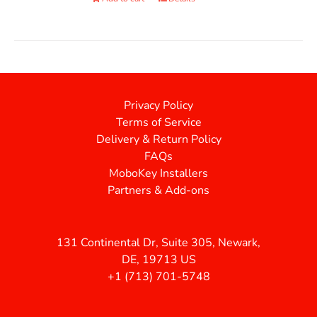
Privacy Policy
Terms of Service
Delivery & Return Policy
FAQs
MoboKey Installers
Partners & Add-ons
131 Continental Dr, Suite 305, Newark,
DE, 19713 US
+1 (713) 701-5748