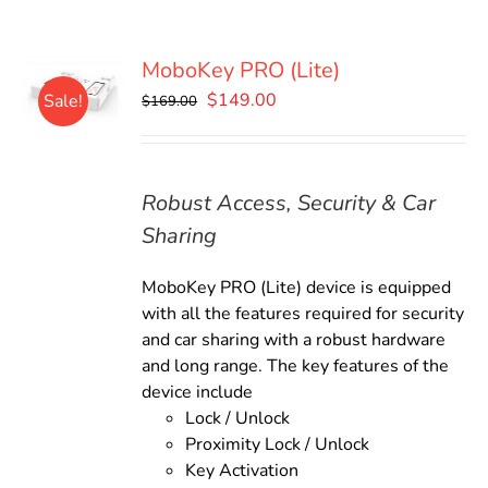
MoboKey PRO (Lite)
Original
Current
$
149.00
Sale!
$
169.00
price
price
was:
is:
$169.00.
$149.00.
Robust Access, Security & Car
Sharing
MoboKey PRO (Lite) device is equipped
with all the features required for security
and car sharing with a robust hardware
and long range. The key features of the
device include
Lock / Unlock
Proximity Lock / Unlock
Key Activation