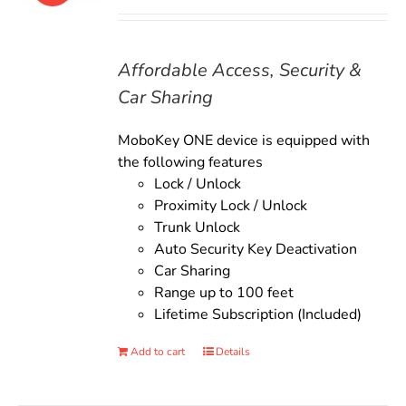
price
price
was:
is:
$135.00.
$119.00.
Affordable Access, Security &
Car Sharing
MoboKey ONE device is equipped with
the following features
Lock / Unlock
Proximity Lock / Unlock
Trunk Unlock
Auto Security Key Deactivation
Car Sharing
Range up to 100 feet
Lifetime Subscription (Included)
Add to cart
Details