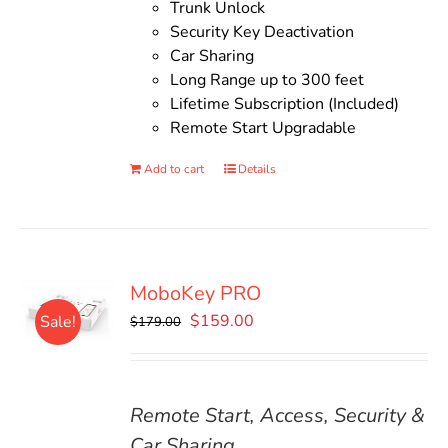
Trunk Unlock
Security Key Deactivation
Car Sharing
Long Range up to 300 feet
Lifetime Subscription (Included)
Remote Start Upgradable
Add to cart
Details
MoboKey PRO
Original
Current
$
159.00
Sale!
$
179.00
price
price
was:
is:
$179.00.
$159.00.
Remote Start, Access, Security &
Car Sharing