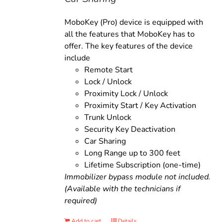
MoboKey (Pro) device is equipped with
all the features that MoboKey has to
offer. The key features of the device
include
Remote Start
Lock / Unlock
Proximity Lock / Unlock
Proximity Start / Key Activation
Trunk Unlock
Security Key Deactivation
Car Sharing
Long Range up to 300 feet
Lifetime Subscription (one-time)
Immobilizer bypass module not included.
(Available with the technicians if
required)
Add to cart
Details