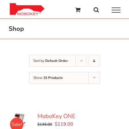
Skip
to
content
Shop
Sort by
Default Order
Show
15 Products
MoboKey ONE
Original
Current
$
119.00
Sale!
$
135.00