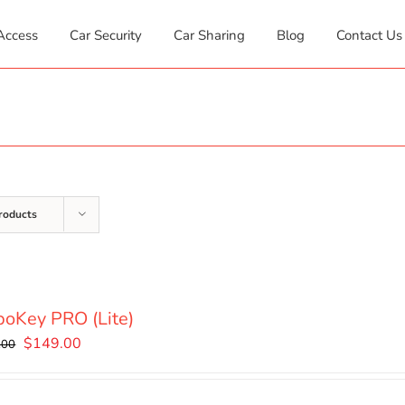
Access
Car Security
Car Sharing
Blog
Contact Us
roducts
oKey PRO (Lite)
Original
Current
$
149.00
.00
price
price
was:
is: