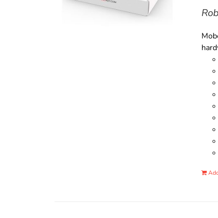
Rob
Mobo
hard
Add