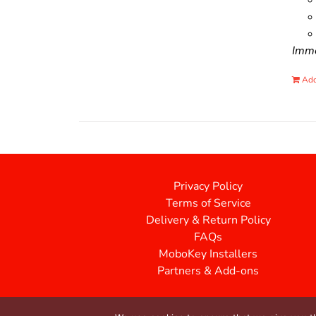
Immo
Add
Privacy Policy
Terms of Service
Delivery & Return Policy
FAQs
MoboKey Installers
Partners & Add-ons