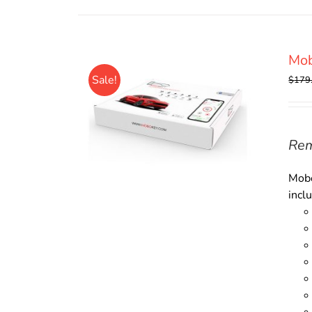
Mo
Sale!
$
179
Rem
Mobo
incl