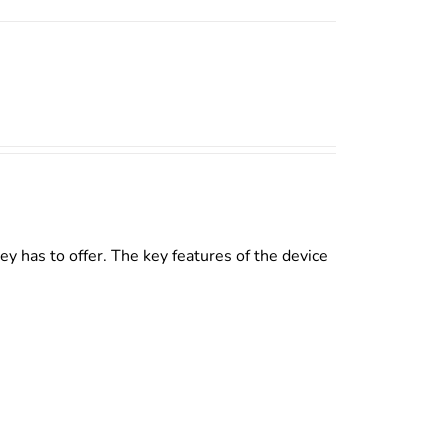
y has to offer. The key features of the device