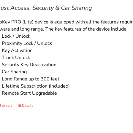
$169.00.
$149.00.
ust Access, Security & Car Sharing
Key PRO (Lite) device is equipped with all the features require
ware and long range. The key features of the device include
Lock / Unlock
Proximity Lock / Unlock
Key Activation
Trunk Unlock
Security Key Deactivation
Car Sharing
Long Range up to 300 feet
Lifetime Subscription (Included)
Remote Start Upgradable
 to cart
Details