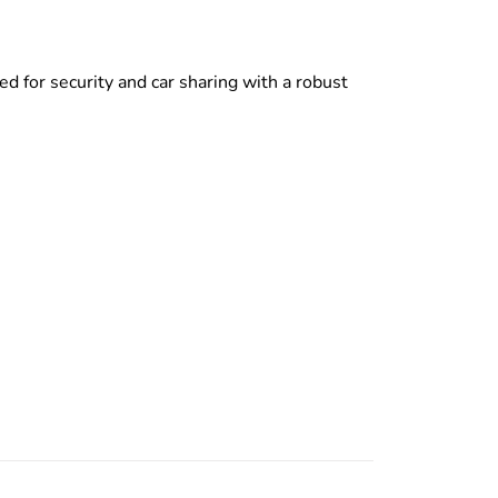
d for security and car sharing with a robust