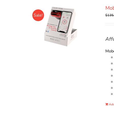
Mo
Sale!
$
135
Aff
Mobo
Add