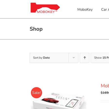
Skip
to
MoboKey
Car 
content
Shop
Sort by
Date
Show
15 P
Mob
Sale!
$
169