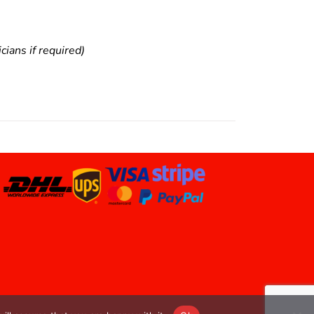
ians if required)