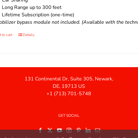
Car Sharing
Long Range up to 300 feet
Lifetime Subscription (one-time)
bilizer bypass module not included. (Available with the technic
 to cart
Details
131 Continental Dr, Suite 305, Newark,
DE, 19713 US
+1 (713) 701-5748
GET SOCIAL