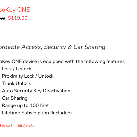
boKey ONE
Original
Current
$
119.00
.00
price
price
was:
is:
$135.00.
$119.00.
ordable Access, Security & Car Sharing
Key ONE device is equipped with the following features
Lock / Unlock
Proximity Lock / Unlock
Trunk Unlock
Auto Security Key Deactivation
Car Sharing
Range up to 100 feet
Lifetime Subscription (Included)
 to cart
Details