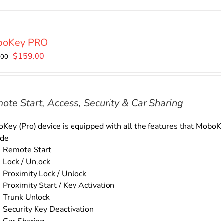
boKey PRO
Original
Current
$
159.00
.00
price
price
was:
is:
$179.00.
$159.00.
ote Start, Access, Security & Car Sharing
Key (Pro) device is equipped with all the features that MoboKe
ude
Remote Start
Lock / Unlock
Proximity Lock / Unlock
Proximity Start / Key Activation
Trunk Unlock
Security Key Deactivation