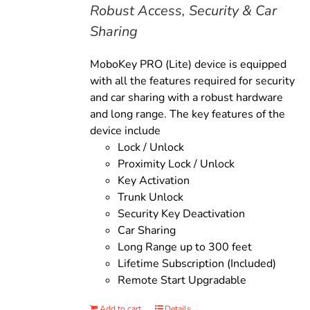
Robust Access, Security & Car
Sharing
MoboKey PRO (Lite) device is equipped
with all the features required for security
and car sharing with a robust hardware
and long range. The key features of the
device include
Lock / Unlock
Proximity Lock / Unlock
Key Activation
Trunk Unlock
Security Key Deactivation
Car Sharing
Long Range up to 300 feet
Lifetime Subscription (Included)
Remote Start Upgradable
Add to cart
Details