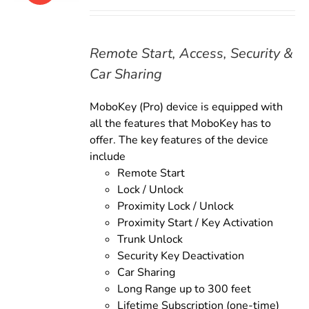
price
price
was:
is:
$179.00.
$159.00.
Remote Start, Access, Security &
Car Sharing
MoboKey (Pro) device is equipped with
all the features that MoboKey has to
offer. The key features of the device
include
Remote Start
Lock / Unlock
Proximity Lock / Unlock
Proximity Start / Key Activation
Trunk Unlock
Security Key Deactivation
Car Sharing
Long Range up to 300 feet
Lifetime Subscription (one-time)