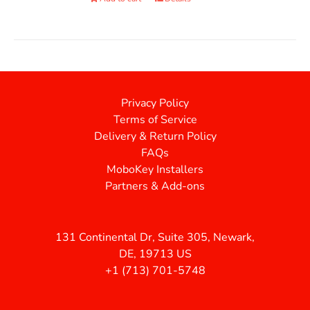
Privacy Policy
Terms of Service
Delivery & Return Policy
FAQs
MoboKey Installers
Partners & Add-ons
131 Continental Dr, Suite 305, Newark,
DE, 19713 US
+1 (713) 701-5748