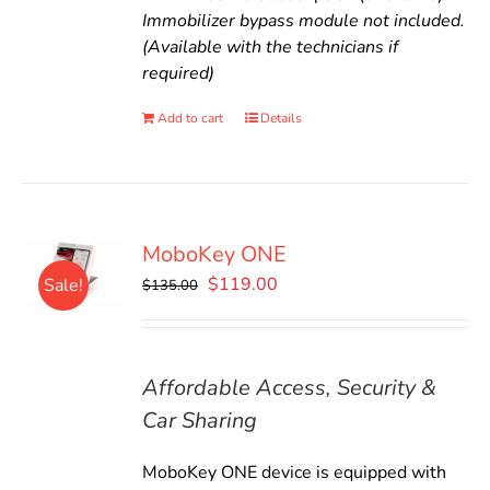
Immobilizer bypass module not included.
(Available with the technicians if
required)
Add to cart
Details
MoboKey ONE
Original
Current
$
119.00
Sale!
$
135.00
price
price
was:
is:
$135.00.
$119.00.
Affordable Access, Security &
Car Sharing
MoboKey ONE device is equipped with