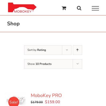
Skip
to
content
Shop
Sort by
Rating
Show
10 Products
MoboKey PRO
Original
Current
$
159.00
Sale!
$
179.00