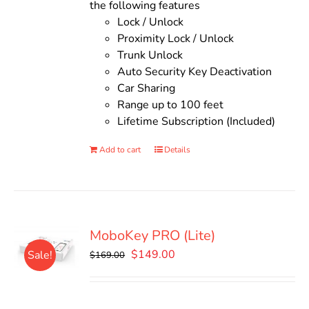
the following features
Lock / Unlock
Proximity Lock / Unlock
Trunk Unlock
Auto Security Key Deactivation
Car Sharing
Range up to 100 feet
Lifetime Subscription (Included)
Add to cart
Details
MoboKey PRO (Lite)
Original
Current
$
149.00
Sale!
$
169.00
price
price
was:
is:
$169.00.
$149.00.