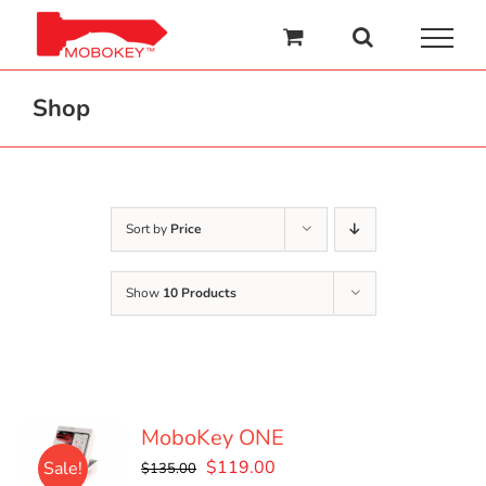
Skip
to
content
Shop
Sort by
Price
Show
10 Products
MoboKey ONE
Original
Current
$
119.00
Sale!
$
135.00