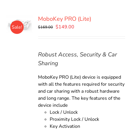
MoboKey PRO (Lite)
Original
Current
$
149.00
Sale!
$
169.00
price
price
was:
is:
$169.00.
$149.00.
Robust Access, Security & Car
Sharing
MoboKey PRO (Lite) device is equipped
with all the features required for security
and car sharing with a robust hardware
and long range. The key features of the
device include
Lock / Unlock
Proximity Lock / Unlock
Key Activation