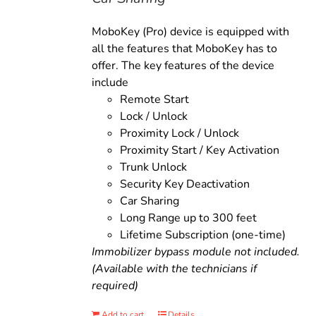
MoboKey (Pro) device is equipped with
all the features that MoboKey has to
offer. The key features of the device
include
Remote Start
Lock / Unlock
Proximity Lock / Unlock
Proximity Start / Key Activation
Trunk Unlock
Security Key Deactivation
Car Sharing
Long Range up to 300 feet
Lifetime Subscription (one-time)
Immobilizer bypass module not included.
(Available with the technicians if
required)
Add to cart
Details