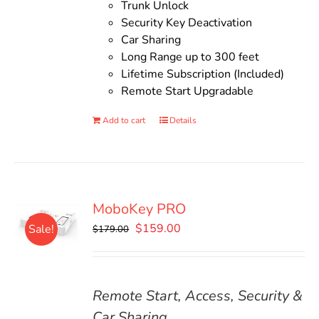
Trunk Unlock
Security Key Deactivation
Car Sharing
Long Range up to 300 feet
Lifetime Subscription (Included)
Remote Start Upgradable
Add to cart
Details
MoboKey PRO
Original
Current
$
159.00
Sale!
$
179.00
price
price
was:
is:
$179.00.
$159.00.
Remote Start, Access, Security &
Car Sharing