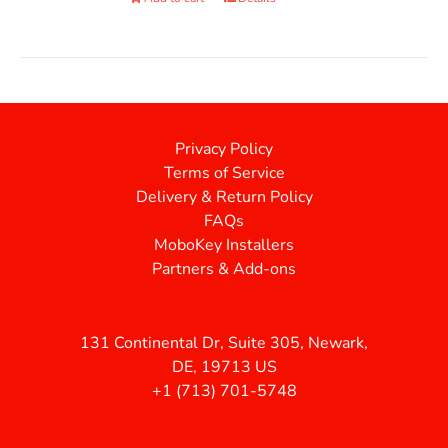
Privacy Policy
Terms of Service
Delivery & Return Policy
FAQs
MoboKey Installers
Partners & Add-ons
131 Continental Dr, Suite 305, Newark,
DE, 19713 US
+1 (713) 701-5748