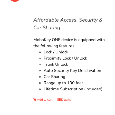
price
price
was:
is:
$135.00.
$119.00.
Affordable Access, Security &
Car Sharing
MoboKey ONE device is equipped with
the following features
Lock / Unlock
Proximity Lock / Unlock
Trunk Unlock
Auto Security Key Deactivation
Car Sharing
Range up to 100 feet
Lifetime Subscription (Included)
Add to cart
Details