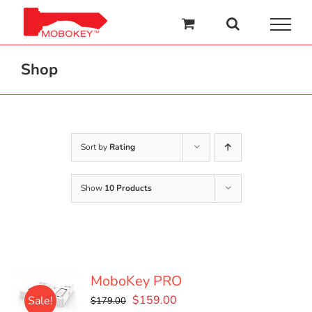
Skip
to
content
Shop
Sort by
Rating
Show
10 Products
MoboKey PRO
Original
Current
$
159.00
Sale!
$
179.00