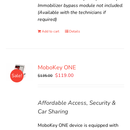
Immobilizer bypass module not included.
(Available with the technicians if
required)
Add to cart
Details
MoboKey ONE
Original
Current
$
119.00
Sale!
$
135.00
price
price
was:
is:
$135.00.
$119.00.
Affordable Access, Security &
Car Sharing
MoboKey ONE device is equipped with