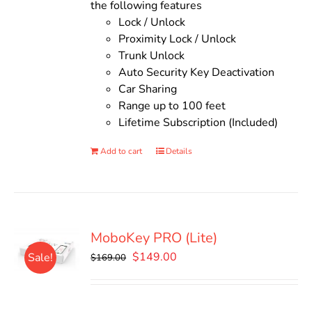
the following features
Lock / Unlock
Proximity Lock / Unlock
Trunk Unlock
Auto Security Key Deactivation
Car Sharing
Range up to 100 feet
Lifetime Subscription (Included)
Add to cart
Details
MoboKey PRO (Lite)
Original
Current
$
149.00
Sale!
$
169.00
price
price
was:
is:
$169.00.
$149.00.