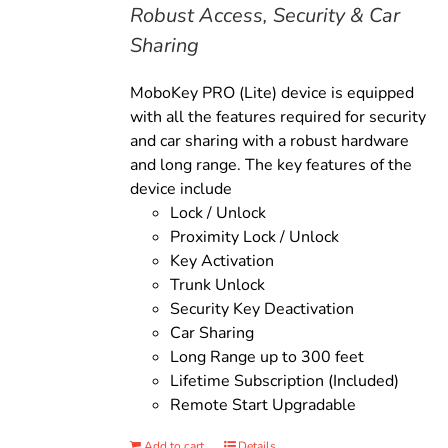
Robust Access, Security & Car
Sharing
MoboKey PRO (Lite) device is equipped
with all the features required for security
and car sharing with a robust hardware
and long range. The key features of the
device include
Lock / Unlock
Proximity Lock / Unlock
Key Activation
Trunk Unlock
Security Key Deactivation
Car Sharing
Long Range up to 300 feet
Lifetime Subscription (Included)
Remote Start Upgradable
Add to cart
Details