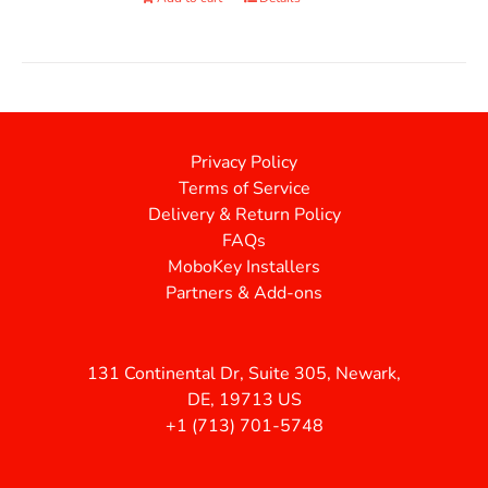
Privacy Policy
Terms of Service
Delivery & Return Policy
FAQs
MoboKey Installers
Partners & Add-ons
131 Continental Dr, Suite 305, Newark,
DE, 19713 US
+1 (713) 701-5748