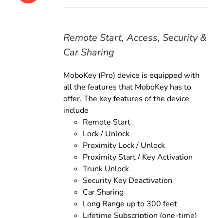
price
price
was:
is:
$179.00.
$159.00.
Remote Start, Access, Security &
Car Sharing
MoboKey (Pro) device is equipped with
all the features that MoboKey has to
offer. The key features of the device
include
Remote Start
Lock / Unlock
Proximity Lock / Unlock
Proximity Start / Key Activation
Trunk Unlock
Security Key Deactivation
Car Sharing
Long Range up to 300 feet
Lifetime Subscription (one-time)