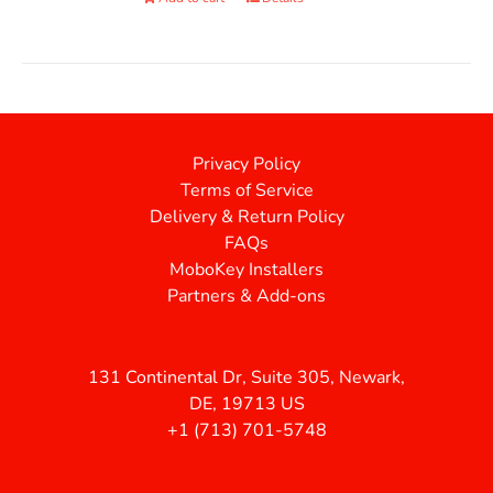
Privacy Policy
Terms of Service
Delivery & Return Policy
FAQs
MoboKey Installers
Partners & Add-ons
131 Continental Dr, Suite 305, Newark,
DE, 19713 US
+1 (713) 701-5748