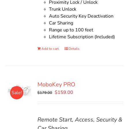
Proximity Lock / Unlock
Trunk Unlock
Auto Security Key Deactivation
Car Sharing
Range up to 100 feet
Lifetime Subscription (Included)
Add to cart
Details
MoboKey PRO
Original
Current
$
159.00
Sale!
$
179.00
price
price
was:
is:
$179.00.
$159.00.
Remote Start, Access, Security &
Car Sharing