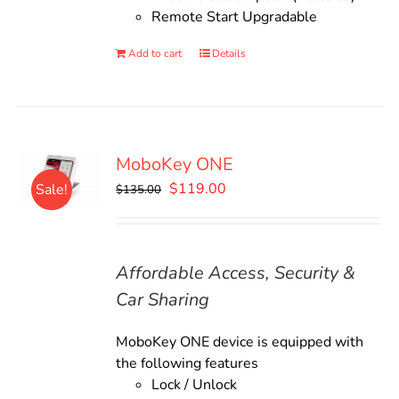
Remote Start Upgradable
Add to cart
Details
MoboKey ONE
Original
Current
$
119.00
Sale!
$
135.00
price
price
was:
is:
$135.00.
$119.00.
Affordable Access, Security &
Car Sharing
MoboKey ONE device is equipped with
the following features
Lock / Unlock