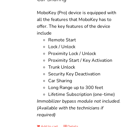
MoboKey (Pro) device is equipped with
all the features that MoboKey has to
offer. The key features of the device
include
Remote Start
Lock / Unlock
Proximity Lock / Unlock
Proximity Start / Key Activation
Trunk Unlock
Security Key Deactivation
Car Sharing
Long Range up to 300 feet
Lifetime Subscription (one-time)
Immobilizer bypass module not included.
(Available with the technicians if
required)
Add to cart
Details