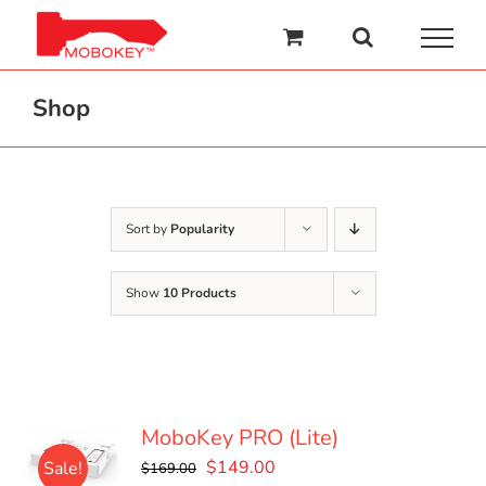
Skip
to
content
Shop
Sort by
Popularity
Show
10 Products
MoboKey PRO (Lite)
Original
Current
$
149.00
Sale!
$
169.00