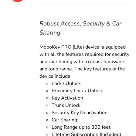
price
price
was:
is:
$169.00.
$149.00.
Robust Access, Security & Car
Sharing
MoboKey PRO (Lite) device is equipped
with all the features required for security
and car sharing with a robust hardware
and long range. The key features of the
device include
Lock / Unlock
Proximity Lock / Unlock
Key Activation
Trunk Unlock
Security Key Deactivation
Car Sharing
Long Range up to 300 feet
Lifetime Subscription (Included)