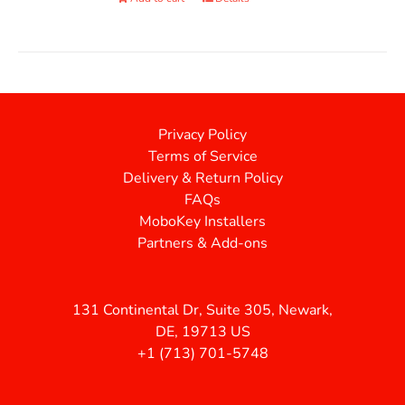
Privacy Policy
Terms of Service
Delivery & Return Policy
FAQs
MoboKey Installers
Partners & Add-ons
131 Continental Dr, Suite 305, Newark,
DE, 19713 US
+1 (713) 701-5748