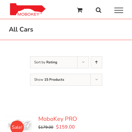
Skip
to
content
All Cars
Sort by
Rating
Show
15 Products
MoboKey PRO
Original
Current
$
159.00
Sale!
$
179.00