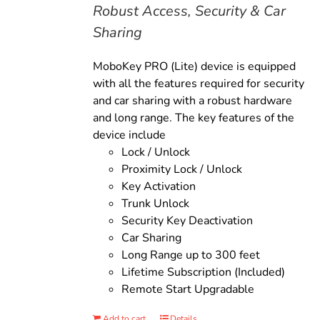
Robust Access, Security & Car
Sharing
MoboKey PRO (Lite) device is equipped
with all the features required for security
and car sharing with a robust hardware
and long range. The key features of the
device include
Lock / Unlock
Proximity Lock / Unlock
Key Activation
Trunk Unlock
Security Key Deactivation
Car Sharing
Long Range up to 300 feet
Lifetime Subscription (Included)
Remote Start Upgradable
Add to cart
Details