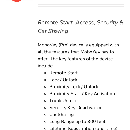
price
price
was:
is:
$179.00.
$159.00.
Remote Start, Access, Security &
Car Sharing
MoboKey (Pro) device is equipped with
all the features that MoboKey has to
offer. The key features of the device
include
Remote Start
Lock / Unlock
Proximity Lock / Unlock
Proximity Start / Key Activation
Trunk Unlock
Security Key Deactivation
Car Sharing
Long Range up to 300 feet
Lifetime Subscription (one-time)