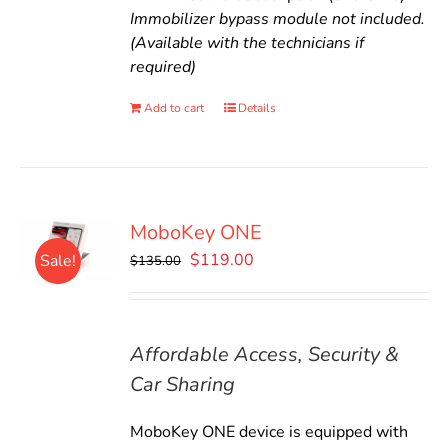
Immobilizer bypass module not included.
(Available with the technicians if
required)
Add to cart
Details
MoboKey ONE
Original
Current
$
119.00
Sale!
$
135.00
price
price
was:
is:
$135.00.
$119.00.
Affordable Access, Security &
Car Sharing
MoboKey ONE device is equipped with