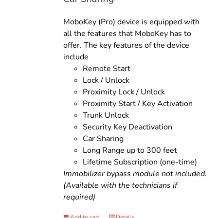
MoboKey (Pro) device is equipped with
all the features that MoboKey has to
offer. The key features of the device
include
Remote Start
Lock / Unlock
Proximity Lock / Unlock
Proximity Start / Key Activation
Trunk Unlock
Security Key Deactivation
Car Sharing
Long Range up to 300 feet
Lifetime Subscription (one-time)
Immobilizer bypass module not included.
(Available with the technicians if
required)
Add to cart
Details