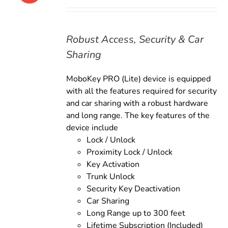
price
price
was:
is:
$169.00.
$149.00.
Robust Access, Security & Car
Sharing
MoboKey PRO (Lite) device is equipped
with all the features required for security
and car sharing with a robust hardware
and long range. The key features of the
device include
Lock / Unlock
Proximity Lock / Unlock
Key Activation
Trunk Unlock
Security Key Deactivation
Car Sharing
Long Range up to 300 feet
Lifetime Subscription (Included)