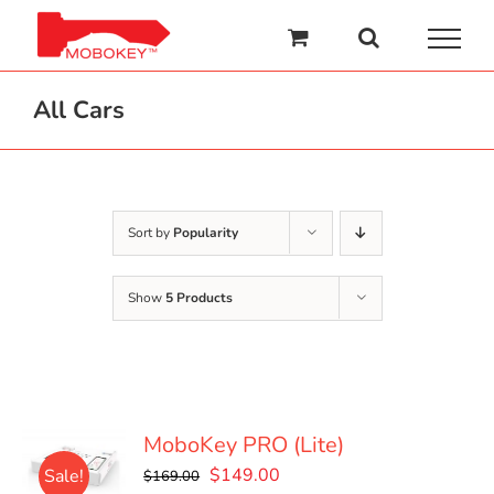
Skip
to
content
All Cars
Sort by
Popularity
Show
5 Products
MoboKey PRO (Lite)
Original
Current
$
149.00
Sale!
$
169.00