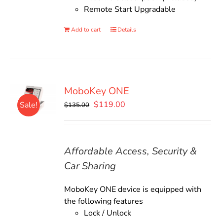
Remote Start Upgradable
Add to cart
Details
MoboKey ONE
Original
Current
$
119.00
Sale!
$
135.00
price
price
was:
is:
$135.00.
$119.00.
Affordable Access, Security &
Car Sharing
MoboKey ONE device is equipped with
the following features
Lock / Unlock