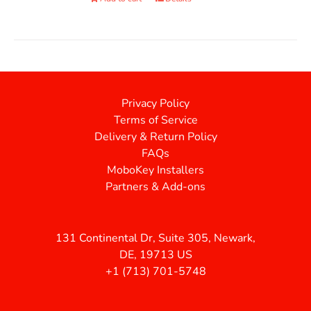
Privacy Policy
Terms of Service
Delivery & Return Policy
FAQs
MoboKey Installers
Partners & Add-ons
131 Continental Dr, Suite 305, Newark,
DE, 19713 US
+1 (713) 701-5748