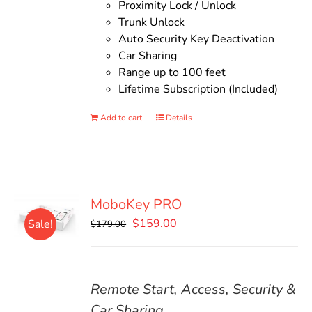
Proximity Lock / Unlock
Trunk Unlock
Auto Security Key Deactivation
Car Sharing
Range up to 100 feet
Lifetime Subscription (Included)
Add to cart
Details
MoboKey PRO
Original
Current
$
159.00
Sale!
$
179.00
price
price
was:
is:
$179.00.
$159.00.
Remote Start, Access, Security &
Car Sharing