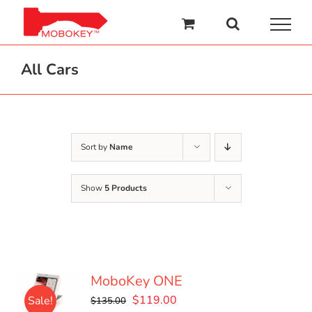
Skip
to
content
All Cars
Sort by
Name
Show
5 Products
MoboKey ONE
Original
Current
$
119.00
Sale!
$
135.00