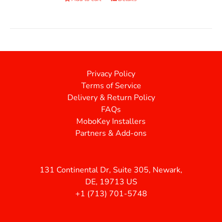
Privacy Policy
Terms of Service
Delivery & Return Policy
FAQs
MoboKey Installers
Partners & Add-ons
131 Continental Dr, Suite 305, Newark,
DE, 19713 US
+1 (713) 701-5748