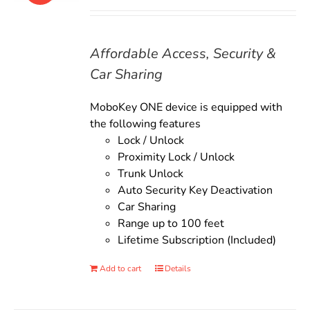
price
price
was:
is:
$135.00.
$119.00.
Affordable Access, Security &
Car Sharing
MoboKey ONE device is equipped with
the following features
Lock / Unlock
Proximity Lock / Unlock
Trunk Unlock
Auto Security Key Deactivation
Car Sharing
Range up to 100 feet
Lifetime Subscription (Included)
Add to cart
Details