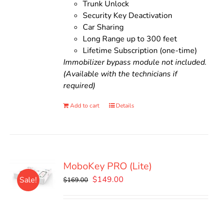
Trunk Unlock
Security Key Deactivation
Car Sharing
Long Range up to 300 feet
Lifetime Subscription (one-time)
Immobilizer bypass module not included.
(Available with the technicians if
required)
Add to cart
Details
MoboKey PRO (Lite)
Original
Current
$
149.00
Sale!
$
169.00
price
price
was:
is:
$169.00.
$149.00.