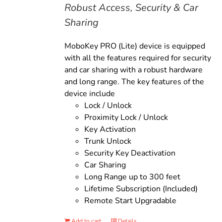
Robust Access, Security & Car
Sharing
MoboKey PRO (Lite) device is equipped
with all the features required for security
and car sharing with a robust hardware
and long range. The key features of the
device include
Lock / Unlock
Proximity Lock / Unlock
Key Activation
Trunk Unlock
Security Key Deactivation
Car Sharing
Long Range up to 300 feet
Lifetime Subscription (Included)
Remote Start Upgradable
Add to cart
Details