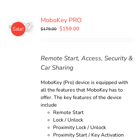
MoboKey PRO
Original
Current
$
159.00
Sale!
$
179.00
price
price
was:
is:
$179.00.
$159.00.
Remote Start, Access, Security &
Car Sharing
MoboKey (Pro) device is equipped with
all the features that MoboKey has to
offer. The key features of the device
include
Remote Start
Lock / Unlock
Proximity Lock / Unlock
Proximity Start / Key Activation