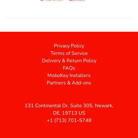
Privacy Policy
Terms of Service
Delivery & Return Policy
FAQs
MoboKey Installers
Partners & Add-ons
131 Continental Dr, Suite 305, Newark,
DE, 19713 US
+1 (713) 701-5748