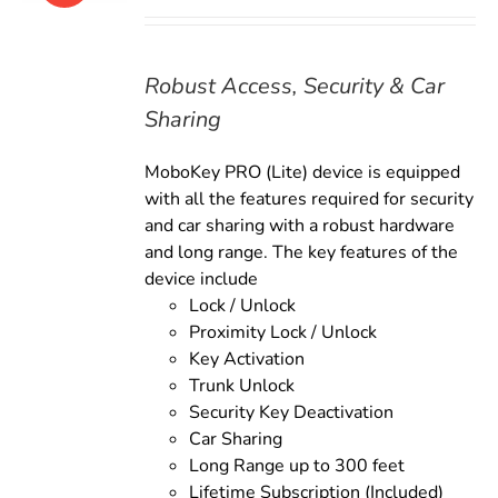
price
price
was:
is:
$169.00.
$149.00.
Robust Access, Security & Car
Sharing
MoboKey PRO (Lite) device is equipped
with all the features required for security
and car sharing with a robust hardware
and long range. The key features of the
device include
Lock / Unlock
Proximity Lock / Unlock
Key Activation
Trunk Unlock
Security Key Deactivation
Car Sharing
Long Range up to 300 feet
Lifetime Subscription (Included)