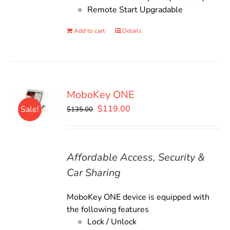
Remote Start Upgradable
Add to cart
Details
MoboKey ONE
Original
Current
$
119.00
Sale!
$
135.00
price
price
was:
is:
$135.00.
$119.00.
Affordable Access, Security &
Car Sharing
MoboKey ONE device is equipped with
the following features
Lock / Unlock