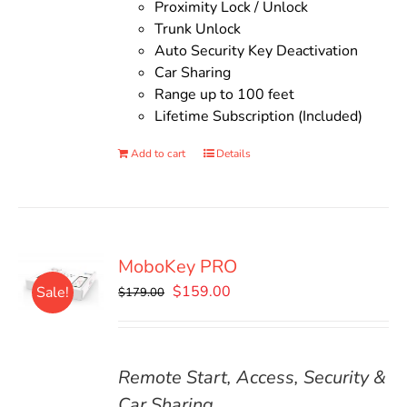
Proximity Lock / Unlock
Trunk Unlock
Auto Security Key Deactivation
Car Sharing
Range up to 100 feet
Lifetime Subscription (Included)
Add to cart
Details
MoboKey PRO
Original
Current
$
159.00
Sale!
$
179.00
price
price
was:
is:
$179.00.
$159.00.
Remote Start, Access, Security &
Car Sharing