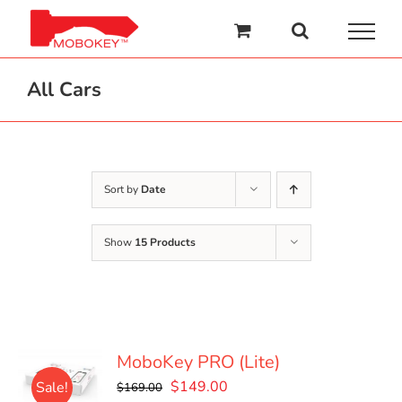
Skip
to
content
All Cars
Sort by
Date
Show
15 Products
MoboKey PRO (Lite)
Original
Current
$
149.00
Sale!
$
169.00