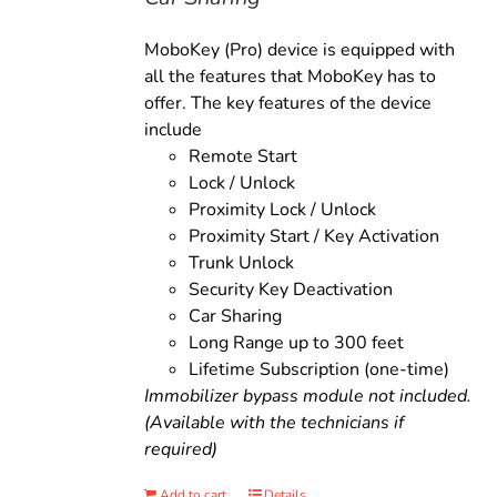
MoboKey (Pro) device is equipped with
all the features that MoboKey has to
offer. The key features of the device
include
Remote Start
Lock / Unlock
Proximity Lock / Unlock
Proximity Start / Key Activation
Trunk Unlock
Security Key Deactivation
Car Sharing
Long Range up to 300 feet
Lifetime Subscription (one-time)
Immobilizer bypass module not included.
(Available with the technicians if
required)
Add to cart
Details