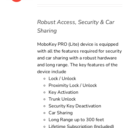
price
price
was:
is:
$169.00.
$149.00.
Robust Access, Security & Car
Sharing
MoboKey PRO (Lite) device is equipped
with all the features required for security
and car sharing with a robust hardware
and long range. The key features of the
device include
Lock / Unlock
Proximity Lock / Unlock
Key Activation
Trunk Unlock
Security Key Deactivation
Car Sharing
Long Range up to 300 feet
Lifetime Subscription (Included)