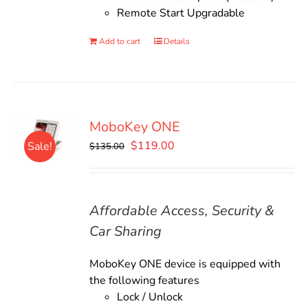
Remote Start Upgradable
Add to cart
Details
MoboKey ONE
Original
Current
$
119.00
Sale!
$
135.00
price
price
was:
is:
$135.00.
$119.00.
Affordable Access, Security &
Car Sharing
MoboKey ONE device is equipped with
the following features
Lock / Unlock