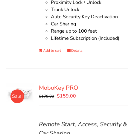
Proximity Lock / Unlock
Trunk Unlock
Auto Security Key Deactivation
Car Sharing
Range up to 100 feet
Lifetime Subscription (Included)
Add to cart
Details
MoboKey PRO
Original
Current
$
159.00
Sale!
$
179.00
price
price
was:
is:
$179.00.
$159.00.
Remote Start, Access, Security &
Car Sharing