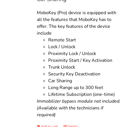
MoboKey (Pro) device is equipped with
all the features that MoboKey has to
offer. The key features of the device
include
Remote Start
Lock / Unlock
Proximity Lock / Unlock
Proximity Start / Key Activation
Trunk Unlock
Security Key Deactivation
Car Sharing
Long Range up to 300 feet
Lifetime Subscription (one-time)
Immobilizer bypass module not included.
(Available with the technicians if
required)
Add to cart
Details