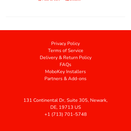
Privacy Policy
Terms of Service
Delivery & Return Policy
FAQs
MoboKey Installers
Partners & Add-ons
131 Continental Dr, Suite 305, Newark,
DE, 19713 US
+1 (713) 701-5748