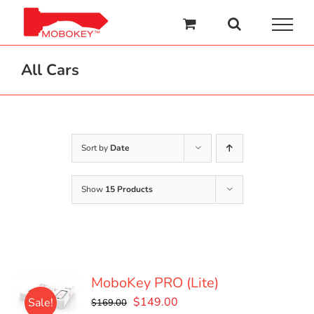
Skip
to
content
All Cars
Sort by
Date
Show
15 Products
MoboKey PRO (Lite)
Original
Current
$
149.00
Sale!
$
169.00