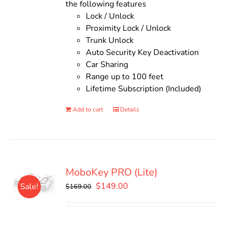
the following features
Lock / Unlock
Proximity Lock / Unlock
Trunk Unlock
Auto Security Key Deactivation
Car Sharing
Range up to 100 feet
Lifetime Subscription (Included)
Add to cart
Details
MoboKey PRO (Lite)
Original
Current
$
149.00
Sale!
$
169.00
price
price
was:
is:
$169.00.
$149.00.