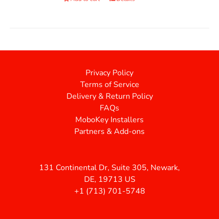
Privacy Policy
Terms of Service
Delivery & Return Policy
FAQs
MoboKey Installers
Partners & Add-ons
131 Continental Dr, Suite 305, Newark,
DE, 19713 US
+1 (713) 701-5748