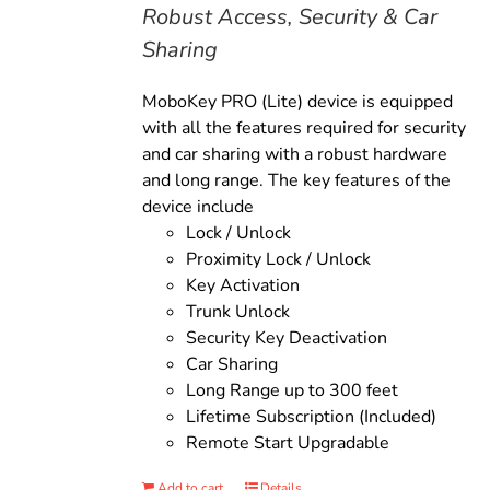
Robust Access, Security & Car
Sharing
MoboKey PRO (Lite) device is equipped
with all the features required for security
and car sharing with a robust hardware
and long range. The key features of the
device include
Lock / Unlock
Proximity Lock / Unlock
Key Activation
Trunk Unlock
Security Key Deactivation
Car Sharing
Long Range up to 300 feet
Lifetime Subscription (Included)
Remote Start Upgradable
Add to cart
Details