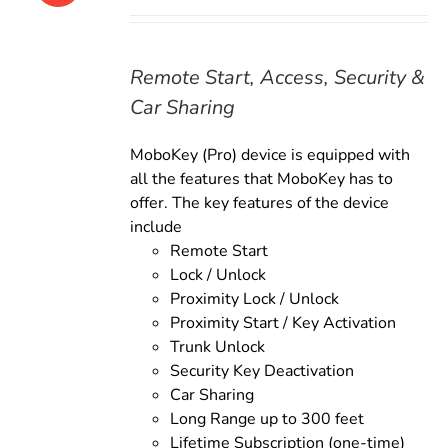
price
price
was:
is:
$179.00.
$159.00.
Remote Start, Access, Security &
Car Sharing
MoboKey (Pro) device is equipped with
all the features that MoboKey has to
offer. The key features of the device
include
Remote Start
Lock / Unlock
Proximity Lock / Unlock
Proximity Start / Key Activation
Trunk Unlock
Security Key Deactivation
Car Sharing
Long Range up to 300 feet
Lifetime Subscription (one-time)