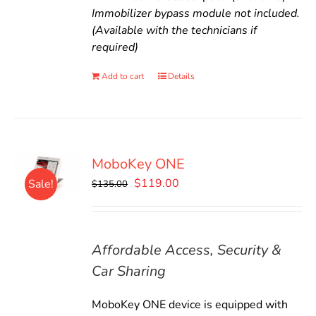
Immobilizer bypass module not included.
(Available with the technicians if
required)
Add to cart
Details
MoboKey ONE
Original
Current
$
119.00
Sale!
$
135.00
price
price
was:
is:
$135.00.
$119.00.
Affordable Access, Security &
Car Sharing
MoboKey ONE device is equipped with