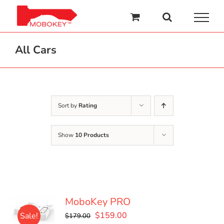
Skip
to
content
All Cars
Sort by
Rating
Show
10 Products
MoboKey PRO
Original
Current
$
159.00
Sale!
$
179.00