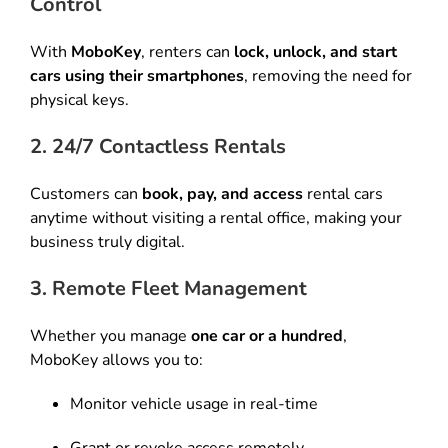
Control
With
MoboKey
, renters can
lock, unlock, and start
cars using their smartphones
, removing the need for
physical keys.
2. 24/7 Contactless Rentals
Customers can
book, pay, and access
rental cars
anytime without visiting a rental office, making your
business truly digital.
3. Remote Fleet Management
Whether you manage
one car or a hundred
,
MoboKey allows you to:
Monitor vehicle usage in real-time