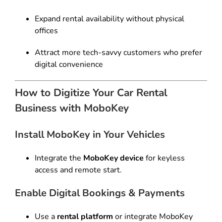
Expand rental availability without physical
offices
Attract more tech-savvy customers who prefer
digital convenience
How to Digitize Your Car Rental
Business with MoboKey
Install MoboKey in Your Vehicles
Integrate the
MoboKey device
for keyless
access and remote start.
Enable Digital Bookings & Payments
Use a
rental platform
or integrate MoboKey