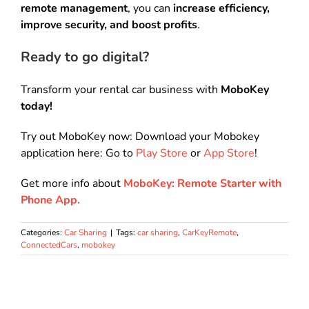
remote management
, you can
increase efficiency,
improve security, and boost profits
.
Ready to go digital?
Transform your rental car business with
MoboKey
today!
Try out MoboKey now: Download your Mobokey
application here: Go to
Play Store
or
App Store
!
Get more info about
MoboKey: Remote Starter with
Phone App.
Categories:
Car Sharing
|
Tags:
car sharing
,
CarKeyRemote
,
ConnectedCars
,
mobokey