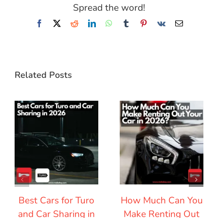
Spread the word!
Facebook
X
Reddit
LinkedIn
WhatsApp
Tumblr
Pinterest
Vk
Email
Related Posts
Best Cars for Turo
How Much Can You
and Car Sharing in
Make Renting Out