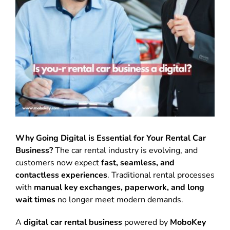
Why Going Digital is Essential for Your Rental Car
Business?
The car rental industry is evolving, and
customers now expect
fast, seamless, and
contactless experiences
. Traditional rental processes
with
manual key exchanges, paperwork, and long
wait times
no longer meet modern demands.
A
digital car rental business
powered by
MoboKey