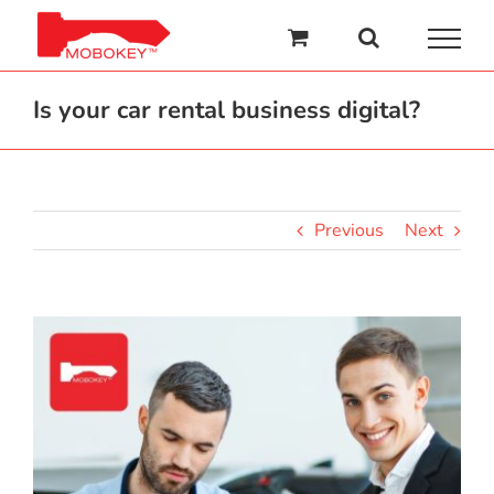
Skip
to
content
Is your car rental business digital?
Previous
Next
View
Larger
Image