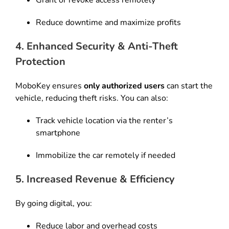
Grant or revoke access remotely
Reduce downtime and maximize profits
4. Enhanced Security & Anti-Theft
Protection
MoboKey ensures
only authorized users
can start the
vehicle, reducing theft risks. You can also:
Track vehicle location via the renter’s
smartphone
Immobilize the car remotely if needed
5. Increased Revenue & Efficiency
By going digital, you:
Reduce labor and overhead costs