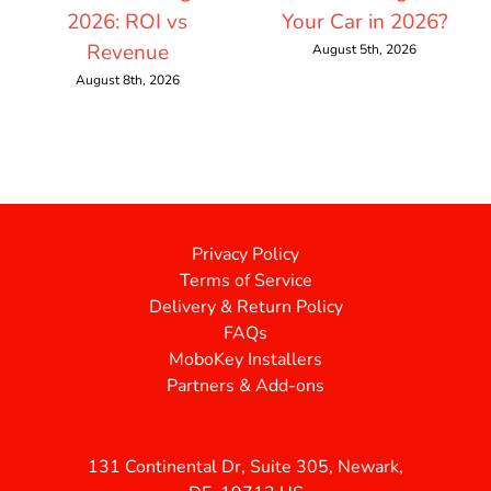
2026: ROI vs
Your Car in 2026?
Revenue
August 5th, 2026
August 8th, 2026
Privacy Policy
Terms of Service
Delivery & Return Policy
FAQs
MoboKey Installers
Partners & Add-ons
131 Continental Dr, Suite 305, Newark,