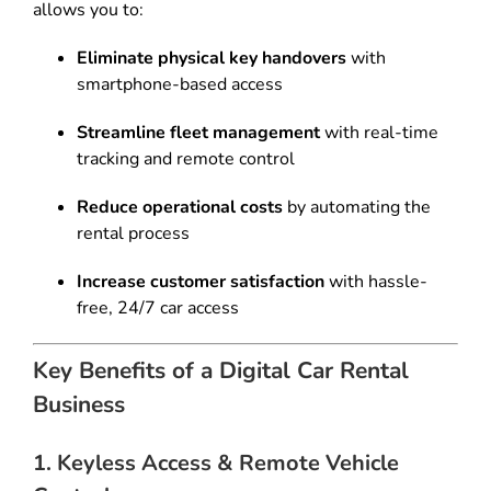
allows you to:
Eliminate physical key handovers
with
smartphone-based access
Streamline fleet management
with real-time
tracking and remote control
Reduce operational costs
by automating the
rental process
Increase customer satisfaction
with hassle-
free, 24/7 car access
Key Benefits of a Digital Car Rental
Business
1. Keyless Access & Remote Vehicle