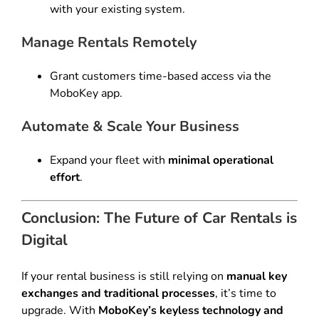
with your existing system.
Manage Rentals Remotely
Grant customers time-based access via the
MoboKey app.
Automate & Scale Your Business
Expand your fleet with
minimal operational
effort
.
Conclusion: The Future of Car Rentals is
Digital
If your rental business is still relying on
manual key
exchanges and traditional processes
, it’s time to
upgrade. With
MoboKey’s keyless technology and