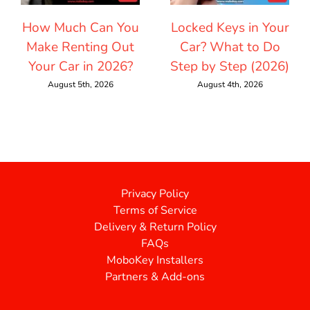
How Much Can You
Locked Keys in Your
Make Renting Out
Car? What to Do
Your Car in 2026?
Step by Step (2026)
August 5th, 2026
August 4th, 2026
Privacy Policy
Terms of Service
Delivery & Return Policy
FAQs
MoboKey Installers
Partners & Add-ons