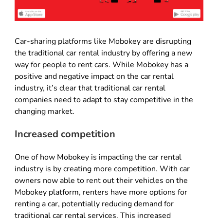
Car-sharing platforms like Mobokey are disrupting
the traditional car rental industry by offering a new
way for people to rent cars. While Mobokey has a
positive and negative impact on the car rental
industry, it’s clear that traditional car rental
companies need to adapt to stay competitive in the
changing market.
Increased competition
One of how Mobokey is impacting the car rental
industry is by creating more competition. With car
owners now able to rent out their vehicles on the
Mobokey platform, renters have more options for
renting a car, potentially reducing demand for
traditional car rental services. This increased