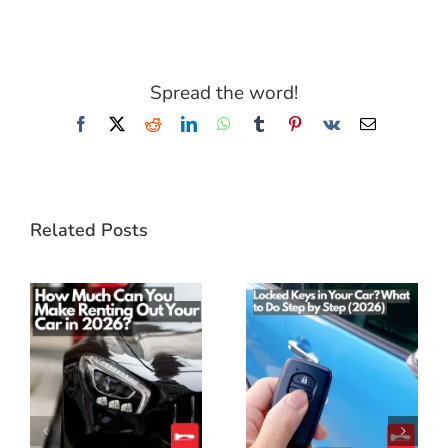
Spread the word!
Facebook
X
Reddit
LinkedIn
WhatsApp
Tumblr
Pinterest
Vk
Email
Related Posts