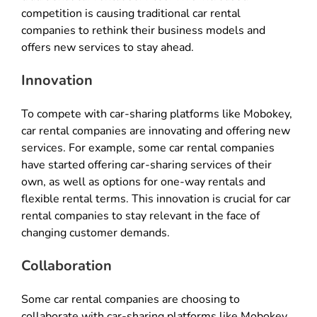
competition is causing traditional car rental
companies to rethink their business models and
offers new services to stay ahead.
Innovation
To compete with car-sharing platforms like Mobokey,
car rental companies are innovating and offering new
services. For example, some car rental companies
have started offering car-sharing services of their
own, as well as options for one-way rentals and
flexible rental terms. This innovation is crucial for car
rental companies to stay relevant in the face of
changing customer demands.
Collaboration
Some car rental companies are choosing to
collaborate with car-sharing platforms like Mobokey