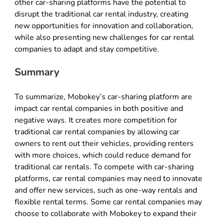
other car-sharing platforms have the potential to
disrupt the traditional car rental industry, creating
new opportunities for innovation and collaboration,
while also presenting new challenges for car rental
companies to adapt and stay competitive.
Summary
To summarize, Mobokey’s car-sharing platform are
impact car rental companies in both positive and
negative ways. It creates more competition for
traditional car rental companies by allowing car
owners to rent out their vehicles, providing renters
with more choices, which could reduce demand for
traditional car rentals. To compete with car-sharing
platforms, car rental companies may need to innovate
and offer new services, such as one-way rentals and
flexible rental terms. Some car rental companies may
choose to collaborate with Mobokey to expand their