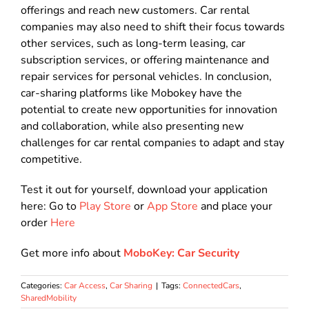
offerings and reach new customers. Car rental
companies may also need to shift their focus towards
other services, such as long-term leasing, car
subscription services, or offering maintenance and
repair services for personal vehicles. In conclusion,
car-sharing platforms like Mobokey have the
potential to create new opportunities for innovation
and collaboration, while also presenting new
challenges for car rental companies to adapt and stay
competitive.
Test it out for yourself, download your application
here: Go to
Play Store
or
App Store
and place your
order
Here
Get more info about
MoboKey: Car Security
Categories:
Car Access
,
Car Sharing
|
Tags:
ConnectedCars
,
SharedMobility