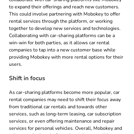
to expand their offerings and reach new customers.
This could involve partnering with Mobokey to offer
rental services through the platform, or working
together to develop new services and technologies.
Collaborating with car-sharing platforms can be a
win-win for both parties, as it allows car rental
companies to tap into a new customer base while
providing Mobokey with more rental options for their
users.
Shift in focus
As car-sharing platforms become more popular, car
rental companies may need to shift their focus away
from traditional car rentals and towards other
services, such as long-term leasing, car subscription
services, or even offering maintenance and repair
services for personal vehicles. Overall, Mobokey and