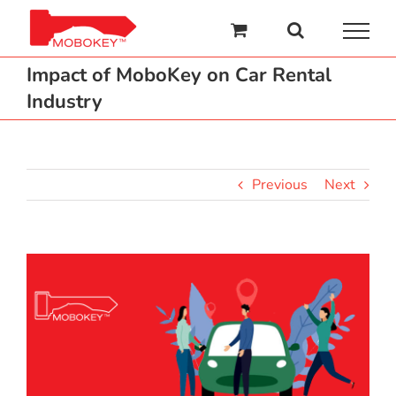
Skip
to
content
Impact of MoboKey on Car Rental
Industry
Previous
Next
View
Larger
Image