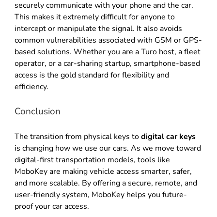
securely communicate with your phone and the car
.
This makes it extremely difficult for anyone to
intercept or manipulate the signal
.
It also avoids
common vulnerabilities associated with GSM or GPS-
based solutions
.
Whether you are a Turo host, a fleet
operator, or a car-sharing startup, smartphone-based
access is the gold standard for flexibility and
efficiency
.
Conclusion
The transition from physical keys to
digital car keys
is changing how we use our cars
.
As we move toward
digital-first transportation models, tools like
MoboKey are making vehicle access smarter, safer,
and more scalable
.
By offering a secure, remote, and
user-friendly system, MoboKey helps you future-
proof your car access
.