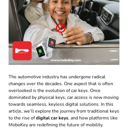
The automotive industry has undergone radical
changes over the decades
.
One aspect that is often
overlooked is the evolution of car keys
.
Once
dominated by physical keys, car access is now moving
towards seamless, keyless digital solutions
.
In this
article, we’ll explore the journey from traditional keys
to the rise of
digital car keys
, and how platforms like
MoboKey are redefining the future of mobility
.