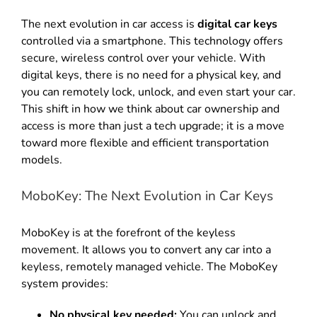
The next evolution in car access is
digital car keys
controlled via a smartphone
.
This technology offers
secure, wireless control over your vehicle
.
With
digital keys, there is no need for a physical key, and
you can remotely lock, unlock, and even start your car
.
This shift in how we think about car ownership and
access is more than just a tech upgrade; it is a move
toward more flexible and efficient transportation
models
.
MoboKey: The Next Evolution in Car Keys
MoboKey is at the forefront of the keyless
movement
.
It allows you to convert any car into a
keyless, remotely managed vehicle
. The MoboKey
system provides:
No physical key needed:
You can unlock and