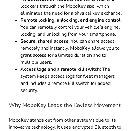
lock cars through the MoboKey app, which
eliminates the need for a physical key exchange
.
Remote locking, unlocking, and engine control:
You can remotely control your vehicle’s engine,
locking, and unlocking from your smartphone
.
Secure, shared access:
You can share access
remotely and instantly
.
MoboKey allows you to
grant access for a limited duration and to
multiple users
.
Access logs and a remote kill switch:
The
system keeps access logs for fleet managers
and includes a remote kill switch for added
security.
Why MoboKey Leads the Keyless Movement
MoboKey stands out from other systems due to its
innovative technology
.
It uses encrypted Bluetooth to