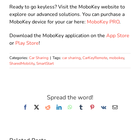
Ready to go keyless?
Visit the MoboKey website to
explore our advanced solutions
. You can purchase a
MoboKey device for your car here:
MoboKey PRO
.
Download the MoboKey application on the
App Store
or
Play Store
!
Categories:
Car Sharing
|
Tags:
car sharing
,
CarKeyRemote
,
mobokey
,
SharedMobility
,
SmartStart
Spread the word!
Facebook
X
Reddit
LinkedIn
WhatsApp
Tumblr
Pinterest
Vk
Email