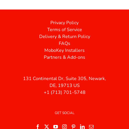
Privacy Policy
Terms of Service
Delivery & Return Policy
FAQs
MoboKey Installers
Partners & Add-ons
131 Continental Dr, Suite 305, Newark,
DE, 19713 US
+1 (713) 701-5748
GET SOCIAL