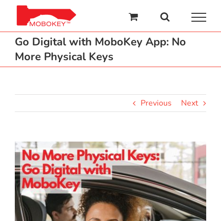
Skip
to
content
Go Digital with MoboKey App: No
More Physical Keys
Previous
Next
View
Larger
Image