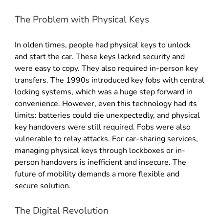
The Problem with Physical Keys
In olden times, people had physical keys to unlock
and start the car. These keys lacked security and
were easy to copy
.
They also required in-person key
transfers
.
The 1990s introduced key fobs with central
locking systems, which was a huge step forward in
convenience
.
However, even this technology had its
limits: batteries could die unexpectedly, and physical
key handovers were still required
.
Fobs were also
vulnerable to relay attacks
.
For car-sharing services,
managing physical keys through lockboxes or in-
person handovers is inefficient and insecure
. The
future of mobility demands a more flexible and
secure solution.
The Digital Revolution