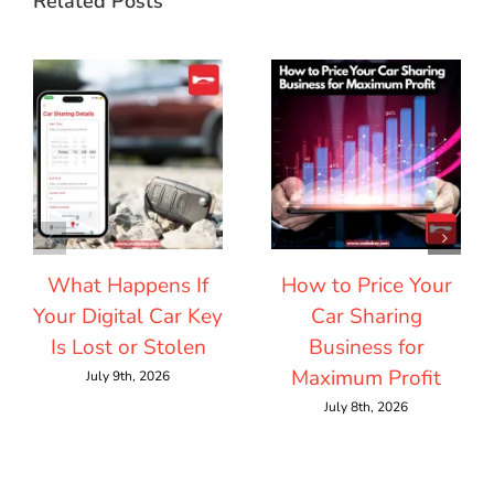
Related Posts
What Happens If
How to Price Your
Your Digital Car Key
Car Sharing
Is Lost or Stolen
Business for
Maximum Profit
July 9th, 2026
July 8th, 2026