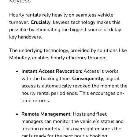
Keyless
Hourly rentals rely heavily on seamless vehicle
turnover.
Crucially
, keyless technology makes this
possible by eliminating the biggest source of delay:
key handovers.
The underlying technology, provided by solutions like
MoboKey, enables hourly efficiency through:
Instant Access Revocation:
Access is works
with the booking time.
Consequently
, digital
access is automatically revoked the moment the
hourly rental period ends. This encourages on-
time returns.
Remote Management:
Hosts and fleet
managers can monitor the vehicle’s status and
location remotely. This oversight ensures the
car is ready for the next hourly booking.