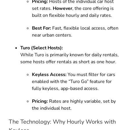
Pricing:
Hosts of the individual car host
set rates.
However
, the core offering is
built on flexible hourly and daily rates.
Best For:
Fast, flexible local access, often
near urban centers.
Turo (Select Hosts):
While Turo is primarily known for daily rentals,
some hosts offer rentals as short as one hour.
Keyless Access:
You must filter for cars
enabled with the “Turo Go” feature for
fully keyless, app-based access.
Pricing:
Rates are highly variable, set by
the individual host.
The Technology: Why Hourly Works with