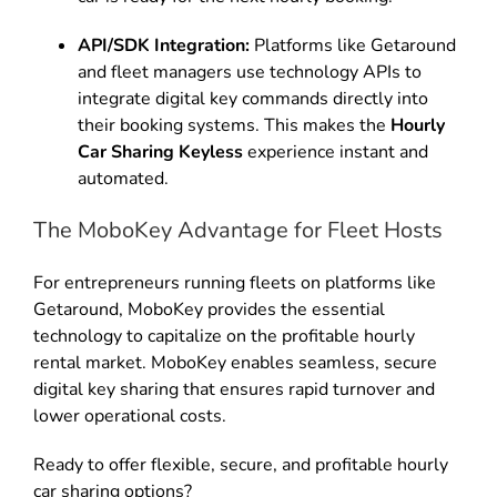
API/SDK Integration:
Platforms like Getaround
and fleet managers use technology APIs to
integrate digital key commands directly into
their booking systems. This makes the
Hourly
Car Sharing Keyless
experience instant and
automated.
The MoboKey Advantage for Fleet Hosts
For entrepreneurs running fleets on platforms like
Getaround, MoboKey provides the essential
technology to capitalize on the profitable hourly
rental market. MoboKey enables seamless, secure
digital key sharing that ensures rapid turnover and
lower operational costs.
Ready to offer flexible, secure, and profitable hourly
car sharing options?