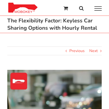
Skip
to
content
The Flexibility Factor: Keyless Car
Sharing Options with Hourly Rental
Previous
Next
View
Larger
Image