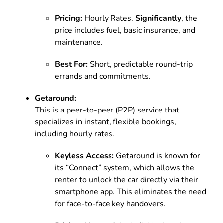
Pricing:
Hourly Rates.
Significantly
, the
price includes fuel, basic insurance, and
maintenance.
Best For:
Short, predictable round-trip
errands and commitments.
Getaround:
This is a peer-to-peer (P2P) service that
specializes in instant, flexible bookings,
including hourly rates.
Keyless Access:
Getaround is known for
its “Connect” system, which allows the
renter to unlock the car directly via their
smartphone app. This eliminates the need
for face-to-face key handovers.