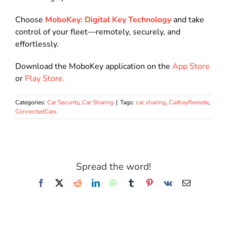
Choose
MoboKey: Digital Key Technology
and take
control of your fleet—remotely, securely, and
effortlessly
.
Download the MoboKey application on the
App Store
or
Play Store.
Categories:
Car Security
,
Car Sharing
|
Tags:
car sharing
,
CarKeyRemote
,
ConnectedCars
Spread the word!
Facebook
X
Reddit
LinkedIn
WhatsApp
Tumblr
Pinterest
Vk
Email