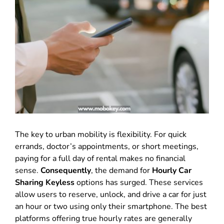
The key to urban mobility is flexibility. For quick
errands, doctor’s appointments, or short meetings,
paying for a full day of rental makes no financial
sense.
Consequently
, the demand for
Hourly Car
Sharing Keyless
options has surged. These services
allow users to reserve, unlock, and drive a car for just
an hour or two using only their smartphone. The best
platforms offering true hourly rates are generally