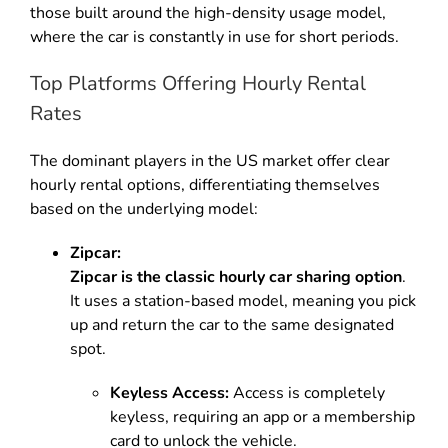
those built around the high-density usage model,
where the car is constantly in use for short periods.
Top Platforms Offering Hourly Rental
Rates
The dominant players in the US market offer clear
hourly rental options, differentiating themselves
based on the underlying model:
Zipcar:
Zipcar is the classic hourly car sharing option
.
It uses a station-based model, meaning you pick
up and return the car to the same designated
spot.
Keyless Access:
Access is completely
keyless, requiring an app or a membership
card to unlock the vehicle.