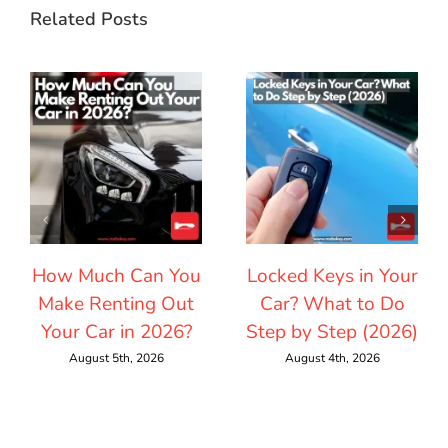
Related Posts
How Much Can You
Locked Keys in Your
Make Renting Out
Car? What to Do
Your Car in 2026?
Step by Step (2026)
August 5th, 2026
August 4th, 2026