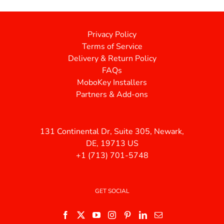
Privacy Policy
Terms of Service
Delivery & Return Policy
FAQs
MoboKey Installers
Partners & Add-ons
131 Continental Dr, Suite 305, Newark,
DE, 19713 US
+1 (713) 701-5748
GET SOCIAL