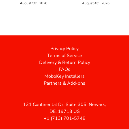
August 5th, 2026
August 4th, 2026
Privacy Policy
Terms of Service
Delivery & Return Policy
FAQs
MoboKey Installers
Partners & Add-ons
131 Continental Dr, Suite 305, Newark,
DE, 19713 US
+1 (713) 701-5748