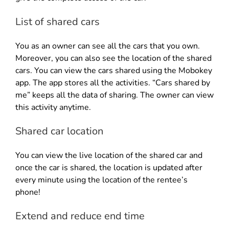
List of shared cars
You as an owner can see all the cars that you own.
Moreover, you can also see the location of the shared
cars. You can view the cars shared using the Mobokey
app. The app stores all the activities. “Cars shared by
me” keeps all the data of sharing. The owner can view
this activity anytime.
Shared car location
You can view the live location of the shared car and
once the car is shared, the location is updated after
every minute using the location of the rentee’s
phone!
Extend and reduce end time