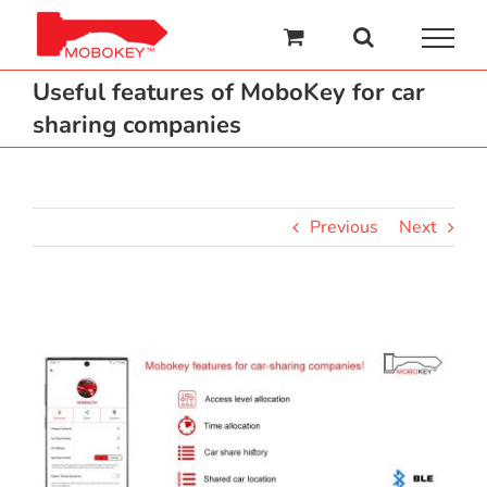
Skip
to
content
Useful features of MoboKey for car
sharing companies
Previous
Next
View
Larger
Image