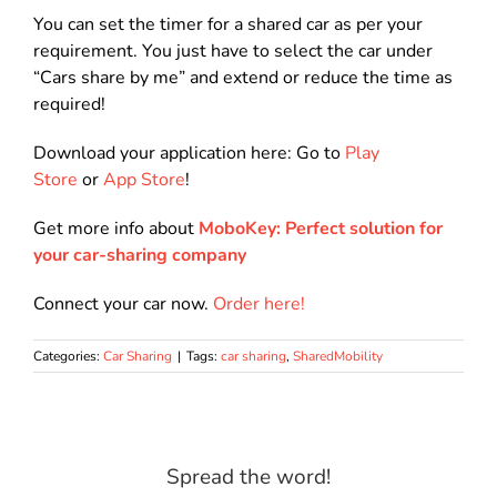
You can set the timer for a shared car as per your
requirement. You just have to select the car under
“Cars share by me” and extend or reduce the time as
required!
Download your application here: Go to
Play
Store
or
App Store
!
Get more info about
MoboKey: Perfect solution for
your car-sharing company
Connect your car now.
Order here!
Categories:
Car Sharing
|
Tags:
car sharing
,
SharedMobility
Spread the word!