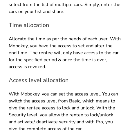
select from the list of multiple cars. Simply, enter the
cars on your list and share.
Time allocation
Allocate the time as per the needs of each user. With
Mobokey, you have the access to set and alter the
end time. The rentee will only have access to the car
for the specified period & once the time is over,
access is revoked.
Access level allocation
With Mobokey, you can set the access level. You can
switch the access level from Basic, which means to
give the rentee access to lock and unlock. With the
Security level, you allow the rentee to lock/unlock
and activate/ deactivate security and with Pro, you
give the complete access of the car.