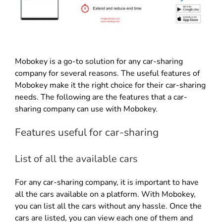
Mobokey is a go-to solution for any car-sharing
company for several reasons. The useful features of
Mobokey make it the right choice for their car-sharing
needs. The following are the features that a car-
sharing company can use with Mobokey.
Features useful for car-sharing
List of all the available cars
For any car-sharing company, it is important to have
all the cars available on a platform. With Mobokey,
you can list all the cars without any hassle. Once the
cars are listed, you can view each one of them and