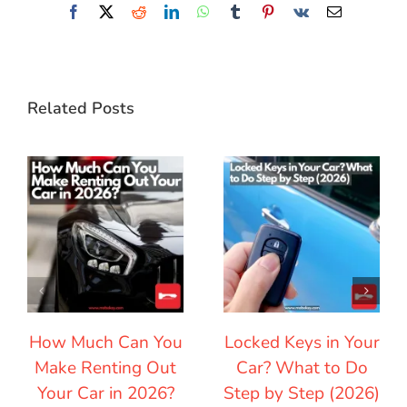
Facebook
X
Reddit
LinkedIn
WhatsApp
Tumblr
Pinterest
Vk
Email
Related Posts
How Much Can You
Locked Keys in Your
Make Renting Out
Car? What to Do
Your Car in 2026?
Step by Step (2026)