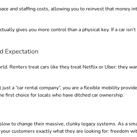
pace and staffing costs, allowing you to reinvest that money in
ctually gives you
more
control than a physical key. If a car isn
d Expectation
rld. Renters treat cars like they treat Netflix or Uber: they wa
just a “car rental company”, you are a flexible mobility provide
e first choice for locals who have ditched car ownership.
 slow to change their massive, clunky legacy systems. As a sma
your customers exactly what they are looking for: freedom with