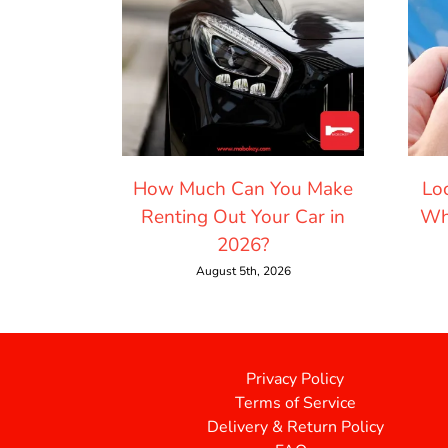
How Much Can You Make
Lo
Renting Out Your Car in
Wh
2026?
August 5th, 2026
Privacy Policy
Terms of Service
Delivery & Return Policy