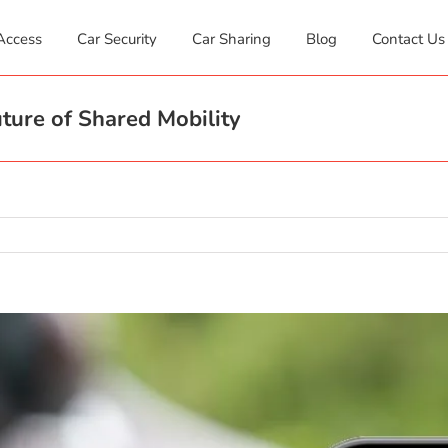
Access
Car Security
Car Sharing
Blog
Contact Us
ture of Shared Mobility