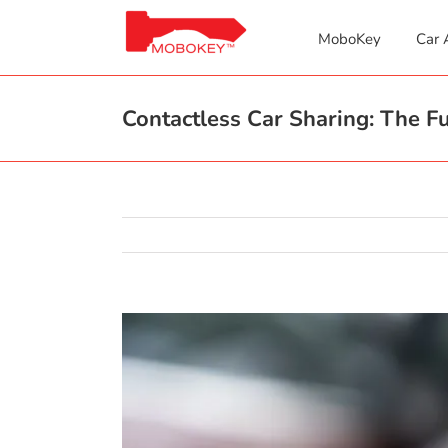
Skip
to
MoboKey
Car 
content
Contactless Car Sharing: The Fu
View
Larger
Image