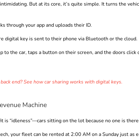
timidating. But at its core, it’s quite simple. It turns the vehi
ks through your app and uploads their ID.
e digital key is sent to their phone via Bluetooth or the cloud.
 to the car, taps a button on their screen, and the doors click 
back end? See how car sharing works with digital keys.
 Revenue Machine
fit is “idleness”—cars sitting on the lot because no one is ther
ech, your fleet can be rented at 2:00 AM on a Sunday just as 