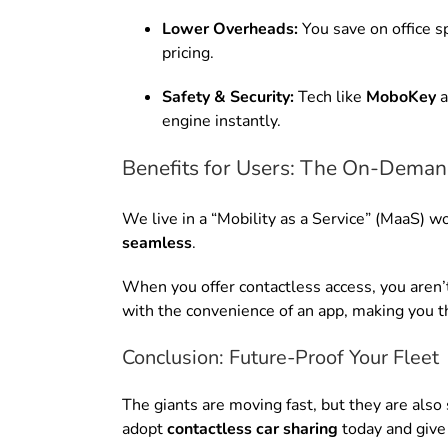
Lower Overheads:
You save on office s
pricing.
Safety & Security:
Tech like
MoboKey
a
engine instantly.
Benefits for Users: The On-Deman
We live in a “Mobility as a Service” (MaaS) wo
seamless
.
When you offer contactless access, you aren’t 
with the convenience of an app, making you th
Conclusion: Future-Proof Your Fleet
The giants are moving fast, but they are also
adopt
contactless car sharing
today and give 