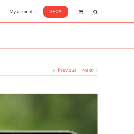
My account
SHOP
Previous
Next