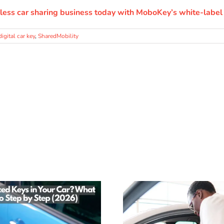
less car sharing business today with MoboKey’s white-label 
digital car key
,
SharedMobility