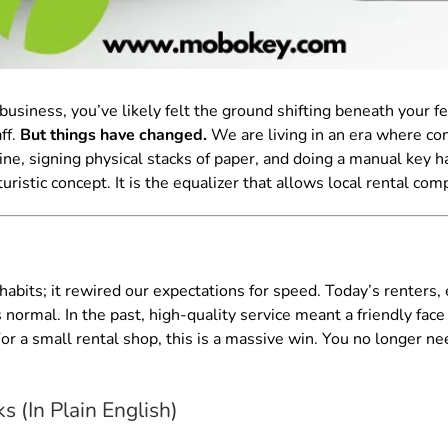
business, you’ve likely felt the ground shifting beneath your f
ff.
But things have changed.
We are living in an era where co
line, signing physical stacks of paper, and doing a manual key han
turistic concept. It is the equalizer that allows local rental c
abits; it rewired our expectations for speed. Today’s renters,
ormal. In the past, high-quality service meant a friendly face 
For a small rental shop, this is a massive win. You no longer nee
 (In Plain English)