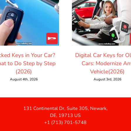
cked Keys in Your Car?
Digital Car Keys for O
at to Do Step by Step
Cars: Modernize An
(2026)
Vehicle(2026)
August 4th, 2026
August 3rd, 2026
131 Continental Dr, Suite 305, Newark,
DE, 19713 US
+1 (713) 701-5748