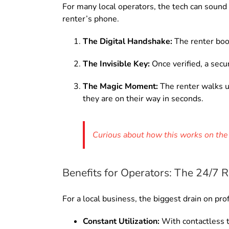
For many local operators, the tech can sound in
renter’s phone.
The Digital Handshake:
The renter boo
The Invisible Key:
Once verified, a secur
The Magic Moment:
The renter walks up
they are on their way in seconds.
Curious about how this works on the 
Benefits for Operators: The 24/7
For a local business, the biggest drain on pro
Constant Utilization:
With contactless t