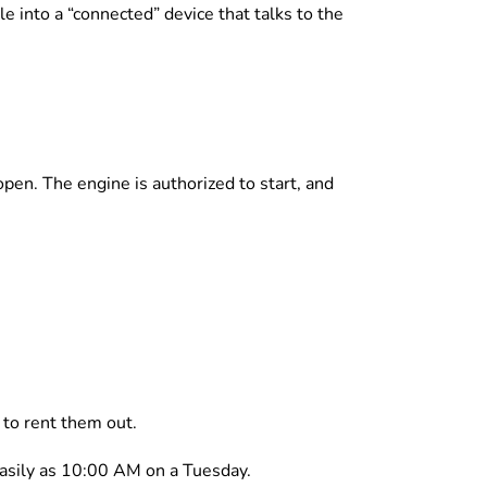
cle into a “connected” device that talks to the
open. The engine is authorized to start, and
e to rent them out.
easily as 10:00 AM on a Tuesday.