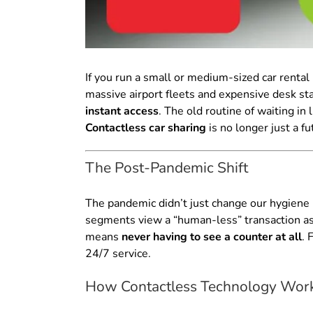
If you run a small or medium-sized car rental 
massive airport fleets and expensive desk sta
instant access
. The old routine of waiting in 
Contactless car sharing
is no longer just a fu
The Post-Pandemic Shift
The pandemic didn’t just change our hygiene h
segments view a “human-less” transaction as n
means
never having to see a counter at all
. 
24/7 service.
How Contactless Technology Works