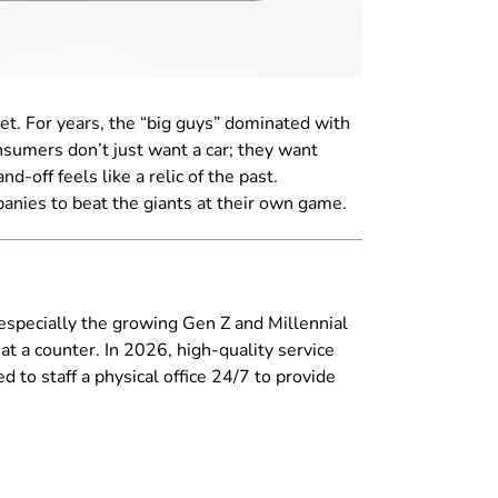
eet. For years, the “big guys” dominated with
nsumers don’t just want a car; they want
d-off feels like a relic of the past.
ompanies to beat the giants at their own game.
 especially the growing Gen Z and Millennial
at a counter. In 2026, high-quality service
d to staff a physical office 24/7 to provide