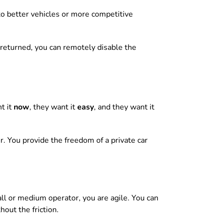
to better vehicles or more competitive
’t returned, you can remotely disable the
nt it
now
, they want it
easy
, and they want it
r. You provide the freedom of a private car
ll or medium operator, you are agile. You can
out the friction.