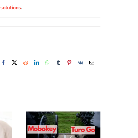
solutions
.
Facebook
X
Reddit
LinkedIn
WhatsApp
Tumblr
Pinterest
Vk
Email