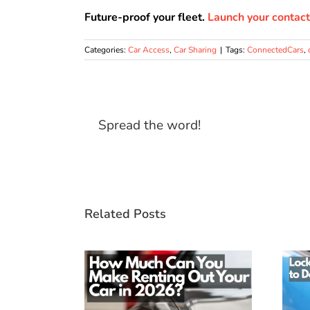
Future-proof your fleet.
Launch your contact
Categories:
Car Access
,
Car Sharing
|
Tags:
ConnectedCars
,
Spread the word!
Related Posts