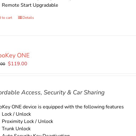
Remote Start Upgradable
 to cart
Details
boKey ONE
Original
Current
$
119.00
.00
price
price
was:
is:
$135.00.
$119.00.
ordable Access, Security & Car Sharing
Key ONE device is equipped with the following features
Lock / Unlock
Proximity Lock / Unlock
Trunk Unlock