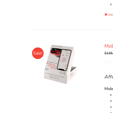
Add
Mo
Sale!
$
135
Aff
Mobo