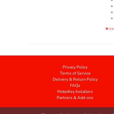
Add
Privacy Policy
Terms of Service
Delivery & Return Policy
FAQs
MoboKey Installers
Partners & Add-ons