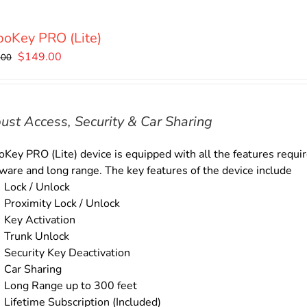
oKey PRO (Lite)
Original
Current
$
149.00
.00
price
price
was:
is:
$169.00.
$149.00.
ust Access, Security & Car Sharing
Key PRO (Lite) device is equipped with all the features require
ware and long range. The key features of the device include
Lock / Unlock
Proximity Lock / Unlock
Key Activation
Trunk Unlock
Security Key Deactivation
Car Sharing
Long Range up to 300 feet
Lifetime Subscription (Included)