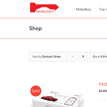
Skip
to
MoboKey
Car 
content
Shop
Sort by
Default Order
Show
5 Pr
Mo
Sale!
$
179