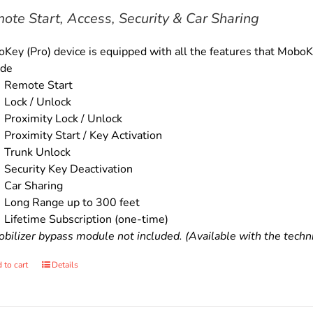
$179.00.
$159.00.
ote Start, Access, Security & Car Sharing
Key (Pro) device is equipped with all the features that MoboKe
ude
Remote Start
Lock / Unlock
Proximity Lock / Unlock
Proximity Start / Key Activation
Trunk Unlock
Security Key Deactivation
Car Sharing
Long Range up to 300 feet
Lifetime Subscription (one-time)
bilizer bypass module not included. (Available with the technic
 to cart
Details