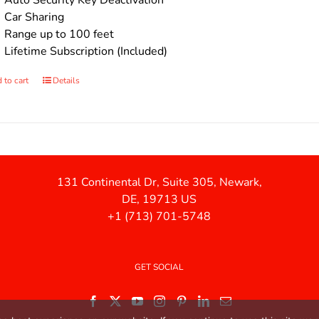
Auto Security Key Deactivation
Car Sharing
Range up to 100 feet
Lifetime Subscription (Included)
 to cart
Details
131 Continental Dr, Suite 305, Newark,
DE, 19713 US
+1 (713) 701-5748
GET SOCIAL