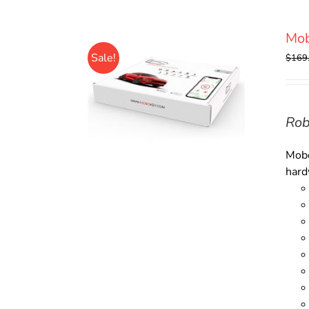
Mob
Sale!
$
169
Rob
Mobo
hard