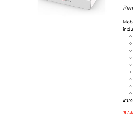
Rem
Mobo
incl
Immo
Add