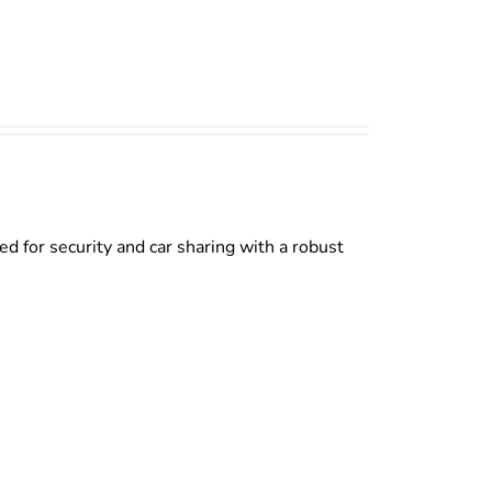
d for security and car sharing with a robust