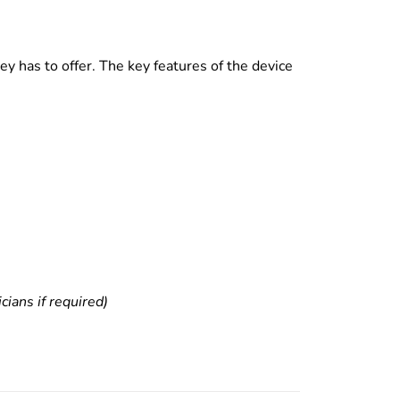
y has to offer. The key features of the device
ians if required)