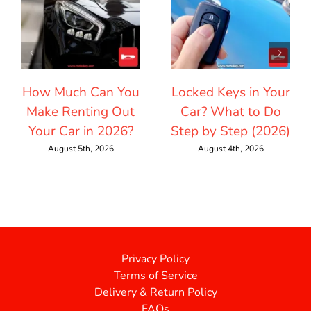
How Much Can You
Locked Keys in Your
Make Renting Out
Car? What to Do
Your Car in 2026?
Step by Step (2026)
August 5th, 2026
August 4th, 2026
Privacy Policy
Terms of Service
Delivery & Return Policy
FAQs