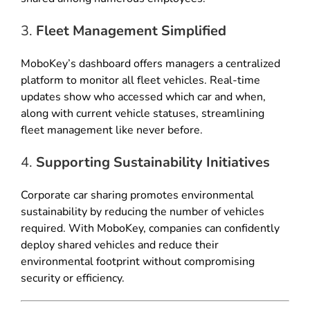
3.
Fleet Management Simplified
MoboKey’s dashboard offers managers a centralized
platform to monitor all fleet vehicles. Real-time
updates show who accessed which car and when,
along with current vehicle statuses, streamlining
fleet management like never before.
4.
Supporting Sustainability Initiatives
Corporate car sharing promotes environmental
sustainability by reducing the number of vehicles
required. With MoboKey, companies can confidently
deploy shared vehicles and reduce their
environmental footprint without compromising
security or efficiency.