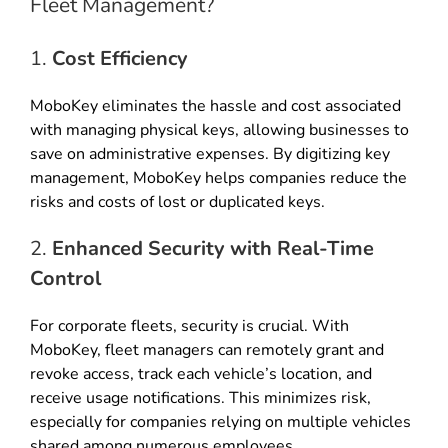
Fleet Management?
1.
Cost Efficiency
MoboKey eliminates the hassle and cost associated
with managing physical keys, allowing businesses to
save on administrative expenses. By digitizing key
management, MoboKey helps companies reduce the
risks and costs of lost or duplicated keys.
2.
Enhanced Security with Real-Time
Control
For corporate fleets, security is crucial. With
MoboKey, fleet managers can remotely grant and
revoke access, track each vehicle’s location, and
receive usage notifications. This minimizes risk,
especially for companies relying on multiple vehicles
shared among numerous employees.