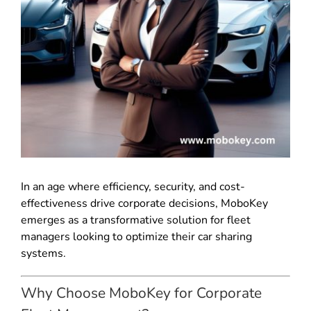
In an age where efficiency, security, and cost-
effectiveness drive corporate decisions, MoboKey
emerges as a transformative solution for fleet
managers looking to optimize their car sharing
systems.
Why Choose MoboKey for Corporate