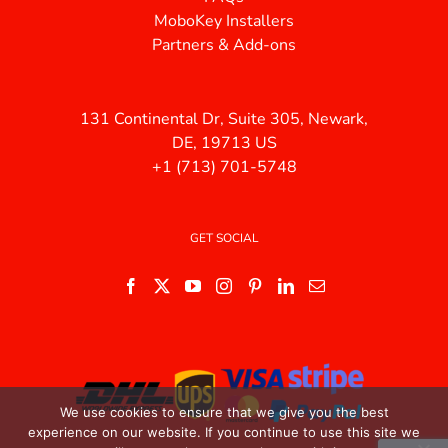
MoboKey Installers
Partners & Add-ons
131 Continental Dr, Suite 305, Newark,
DE, 19713 US
+1 (713) 701-5748
GET SOCIAL
We use cookies to ensure that we give you the best
experience on our website. If you continue to use this site we