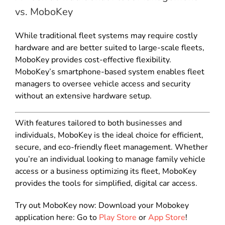
vs. MoboKey
While traditional fleet systems may require costly
hardware and are better suited to large-scale fleets,
MoboKey provides cost-effective flexibility.
MoboKey’s smartphone-based system enables fleet
managers to oversee vehicle access and security
without an extensive hardware setup.
With features tailored to both businesses and
individuals, MoboKey is the ideal choice for efficient,
secure, and eco-friendly fleet management. Whether
you’re an individual looking to manage family vehicle
access or a business optimizing its fleet, MoboKey
provides the tools for simplified, digital car access.
Try out MoboKey now: Download your Mobokey
application here: Go to
Play Store
or
App Store
!