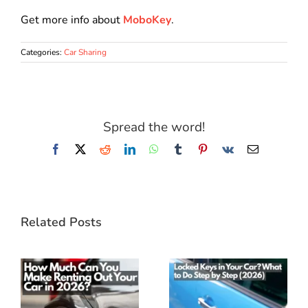
Get more info about
MoboKey
.
Categories:
Car Sharing
Spread the word!
Facebook
X
Reddit
LinkedIn
WhatsApp
Tumblr
Pinterest
Vk
Email
Related Posts