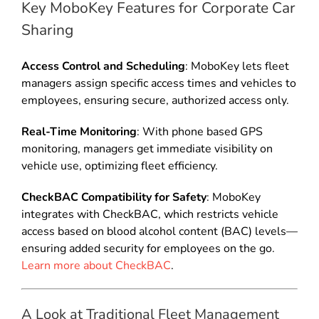
Key MoboKey Features for Corporate Car
Sharing
Access Control and Scheduling
: MoboKey lets fleet
managers assign specific access times and vehicles to
employees, ensuring secure, authorized access only.
Real-Time Monitoring
: With phone based GPS
monitoring, managers get immediate visibility on
vehicle use, optimizing fleet efficiency.
CheckBAC Compatibility for Safety
: MoboKey
integrates with CheckBAC, which restricts vehicle
access based on blood alcohol content (BAC) levels—
ensuring added security for employees on the go.
Learn more about CheckBAC
.
A Look at Traditional Fleet Management