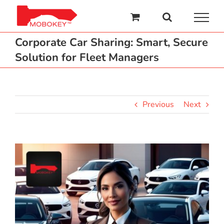
Skip
to
content
Corporate Car Sharing: Smart, Secure
Solution for Fleet Managers
Previous
Next
View
Larger
Image