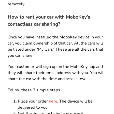
remotely.
How to rent your car with MoboKey’s
contactless car sharing?
Once you have installed the MoboKey device in your
car, you claim ownership of that car. All the cars will
be listed under “My Cars” These are all the cars that
you can share.
Your customer will sign up on the MoboKey app and
they will share their email address with you. You will
share the car with the time and access level.
Follow these 3 simple steps.
Place your order
here
. The device will be
delivered to you.
Get the device installed and enjoy it.