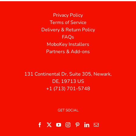
Privacy Policy
Terms of Service
Delivery & Return Policy
FAQs
MoboKey Installers
Partners & Add-ons
131 Continental Dr, Suite 305, Newark,
DE, 19713 US
+1 (713) 701-5748
GET SOCIAL