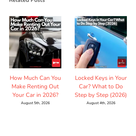
How Much Can You
Locked Keys in Your
Make Renting Out
Car? What to Do
Your Car in 2026?
Step by Step (2026)
August 5th, 2026
August 4th, 2026