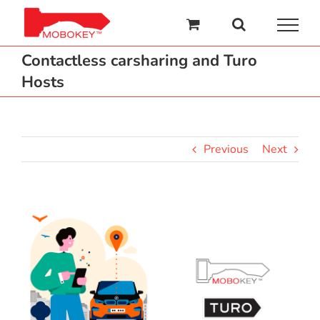
Skip
to
content
Contactless carsharing and Turo
Hosts
Previous
Next
View
Larger
Image