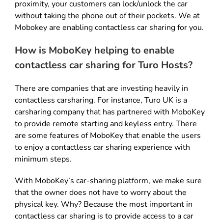
proximity, your customers can lock/unlock the car
without taking the phone out of their pockets. We at
Mobokey are enabling contactless car sharing for you.
How is MoboKey helping to enable
contactless car sharing for Turo Hosts?
There are companies that are investing heavily in
contactless carsharing. For instance, Turo UK is a
carsharing company that has partnered with MoboKey
to provide remote starting and keyless entry. There
are some features of MoboKey that enable the users
to enjoy a contactless car sharing experience with
minimum steps.
With MoboKey’s car-sharing platform, we make sure
that the owner does not have to worry about the
physical key. Why? Because the most important in
contactless car sharing is to provide access to a car