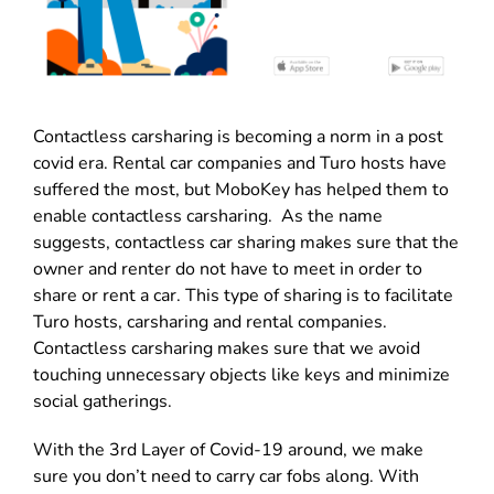
Contactless carsharing is becoming a norm in a post
covid era. Rental car companies and Turo hosts have
suffered the most, but MoboKey has helped them to
enable contactless carsharing. As the name
suggests, contactless car sharing makes sure that the
owner and renter do not have to meet in order to
share or rent a car. This type of sharing is to facilitate
Turo hosts, carsharing and rental companies.
Contactless carsharing makes sure that we avoid
touching unnecessary objects like keys and minimize
social gatherings.
With the 3rd Layer of Covid-19 around, we make
sure you don’t need to carry car fobs along. With