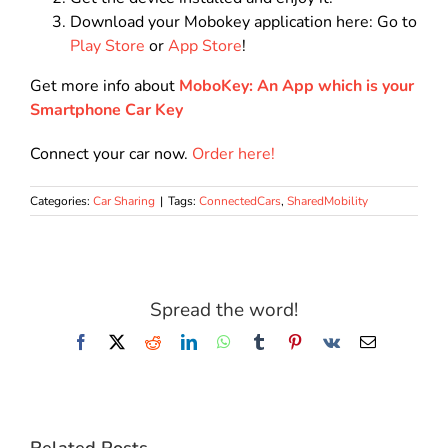
Download your Mobokey application here: Go to
Play Store
or
App Store
!
Get more info about
MoboKey: An App which is your
Smartphone Car Key
Connect your car now.
Order here!
Categories:
Car Sharing
|
Tags:
ConnectedCars
,
SharedMobility
Spread the word!
Facebook
X
Reddit
LinkedIn
WhatsApp
Tumblr
Pinterest
Vk
Email
Related Posts