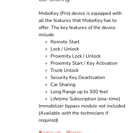
MoboKey (Pro) device is equipped with
all the features that MoboKey has to
offer. The key features of the device
include
Remote Start
Lock / Unlock
Proximity Lock / Unlock
Proximity Start / Key Activation
Trunk Unlock
Security Key Deactivation
Car Sharing
Long Range up to 300 feet
Lifetime Subscription (one-time)
Immobilizer bypass module not included.
(Available with the technicians if
required)
Add to cart
Details