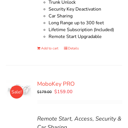
Trunk Unlock
Security Key Deactivation
Car Sharing
Long Range up to 300 feet
Lifetime Subscription (Included)
Remote Start Upgradable
Add to cart
Details
MoboKey PRO
Original
Current
$
159.00
Sale!
$
179.00
price
price
was:
is:
$179.00.
$159.00.
Remote Start, Access, Security &
Car Sharing