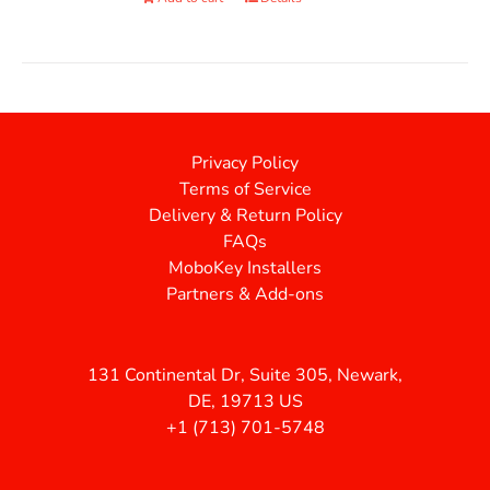
Privacy Policy
Terms of Service
Delivery & Return Policy
FAQs
MoboKey Installers
Partners & Add-ons
131 Continental Dr, Suite 305, Newark,
DE, 19713 US
+1 (713) 701-5748