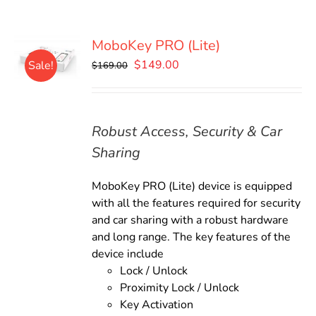
MoboKey PRO (Lite)
Original
Current
$
149.00
Sale!
$
169.00
price
price
was:
is:
$169.00.
$149.00.
Robust Access, Security & Car
Sharing
MoboKey PRO (Lite) device is equipped
with all the features required for security
and car sharing with a robust hardware
and long range. The key features of the
device include
Lock / Unlock
Proximity Lock / Unlock
Key Activation