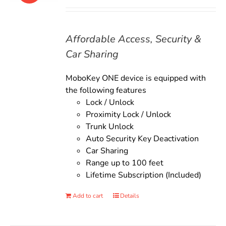
price
price
was:
is:
$135.00.
$119.00.
Affordable Access, Security &
Car Sharing
MoboKey ONE device is equipped with
the following features
Lock / Unlock
Proximity Lock / Unlock
Trunk Unlock
Auto Security Key Deactivation
Car Sharing
Range up to 100 feet
Lifetime Subscription (Included)
Add to cart
Details