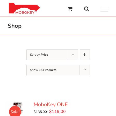
Skip
to
content
Shop
Sort by
Price
Show
15 Products
MoboKey ONE
Original
Current
$
119.00
Sale!
$
135.00