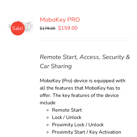
MoboKey PRO
Original
Current
$
159.00
Sale!
$
179.00
price
price
was:
is:
$179.00.
$159.00.
Remote Start, Access, Security &
Car Sharing
MoboKey (Pro) device is equipped with
all the features that MoboKey has to
offer. The key features of the device
include
Remote Start
Lock / Unlock
Proximity Lock / Unlock
Proximity Start / Key Activation