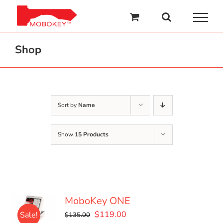
Skip
to
content
Shop
Sort by
Name
Show
15 Products
MoboKey ONE
Original
Current
$
119.00
Sale!
$
135.00