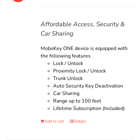
price
price
was:
is:
$135.00.
$119.00.
Affordable Access, Security &
Car Sharing
MoboKey ONE device is equipped with
the following features
Lock / Unlock
Proximity Lock / Unlock
Trunk Unlock
Auto Security Key Deactivation
Car Sharing
Range up to 100 feet
Lifetime Subscription (Included)
Add to cart
Details