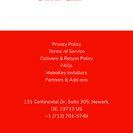
Privacy Policy
Terms of Service
Delivery & Return Policy
FAQs
MoboKey Installers
Partners & Add-ons
131 Continental Dr, Suite 305, Newark,
DE, 19713 US
+1 (713) 701-5748