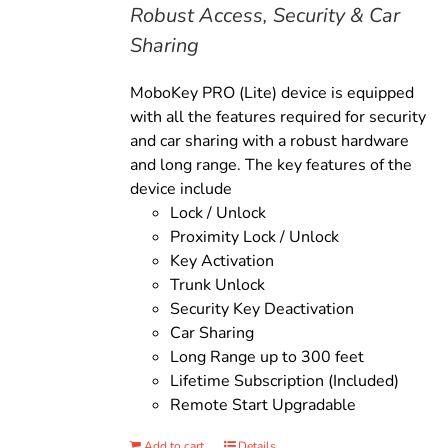
Robust Access, Security & Car
Sharing
MoboKey PRO (Lite) device is equipped
with all the features required for security
and car sharing with a robust hardware
and long range. The key features of the
device include
Lock / Unlock
Proximity Lock / Unlock
Key Activation
Trunk Unlock
Security Key Deactivation
Car Sharing
Long Range up to 300 feet
Lifetime Subscription (Included)
Remote Start Upgradable
Add to cart
Details