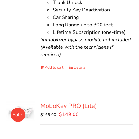
Trunk Unlock
Security Key Deactivation
Car Sharing
Long Range up to 300 feet
Lifetime Subscription (one-time)
Immobilizer bypass module not included.
(Available with the technicians if
required)
Add to cart
Details
MoboKey PRO (Lite)
Original
Current
$
149.00
Sale!
$
169.00
price
price
was:
is:
$169.00.
$149.00.