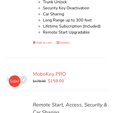
Trunk Unlock
Security Key Deactivation
Car Sharing
Long Range up to 300 feet
Lifetime Subscription (Included)
Remote Start Upgradable
Add to cart
Details
MoboKey PRO
Original
Current
$
159.00
Sale!
$
179.00
price
price
was:
is:
$179.00.
$159.00.
Remote Start, Access, Security &
Car Sharing