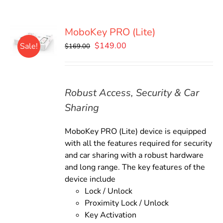
MoboKey PRO (Lite)
Original
Current
$
149.00
Sale!
$
169.00
price
price
was:
is:
$169.00.
$149.00.
Robust Access, Security & Car
Sharing
MoboKey PRO (Lite) device is equipped
with all the features required for security
and car sharing with a robust hardware
and long range. The key features of the
device include
Lock / Unlock
Proximity Lock / Unlock
Key Activation