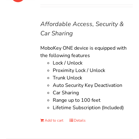
price
price
was:
is:
$135.00.
$119.00.
Affordable Access, Security &
Car Sharing
MoboKey ONE device is equipped with
the following features
Lock / Unlock
Proximity Lock / Unlock
Trunk Unlock
Auto Security Key Deactivation
Car Sharing
Range up to 100 feet
Lifetime Subscription (Included)
Add to cart
Details