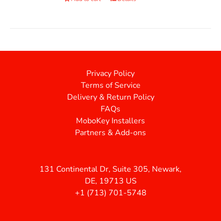
Privacy Policy
Terms of Service
Delivery & Return Policy
FAQs
MoboKey Installers
Partners & Add-ons
131 Continental Dr, Suite 305, Newark,
DE, 19713 US
+1 (713) 701-5748