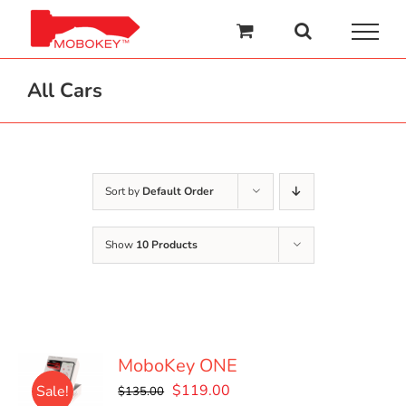
Skip
to
content
All Cars
Sort by
Default Order
Show
10 Products
MoboKey ONE
Original
Current
$
119.00
Sale!
$
135.00