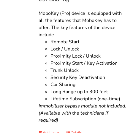
MoboKey (Pro) device is equipped with
all the features that MoboKey has to
offer. The key features of the device
include
Remote Start
Lock / Unlock
Proximity Lock / Unlock
Proximity Start / Key Activation
Trunk Unlock
Security Key Deactivation
Car Sharing
Long Range up to 300 feet
Lifetime Subscription (one-time)
Immobilizer bypass module not included.
(Available with the technicians if
required)
Add to cart
Details