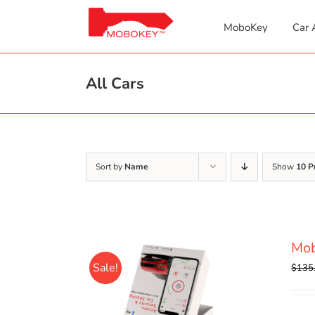
Skip
to
MoboKey
Car 
content
All Cars
Sort by
Name
Show
10 P
Mo
Sale!
$
135