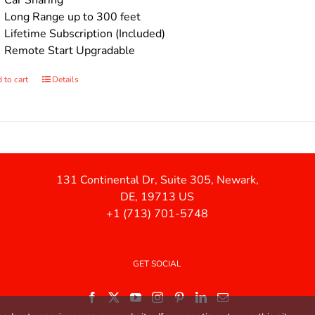
Car Sharing
Long Range up to 300 feet
Lifetime Subscription (Included)
Remote Start Upgradable
 to cart
Details
131 Continental Dr, Suite 305, Newark,
DE, 19713 US
+1 (713) 701-5748
GET SOCIAL