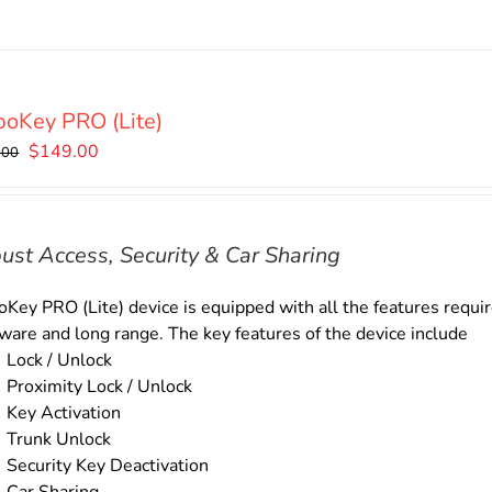
oKey PRO (Lite)
Original
Current
$
149.00
.00
price
price
was:
is:
$169.00.
$149.00.
ust Access, Security & Car Sharing
Key PRO (Lite) device is equipped with all the features require
ware and long range. The key features of the device include
Lock / Unlock
Proximity Lock / Unlock
Key Activation
Trunk Unlock
Security Key Deactivation