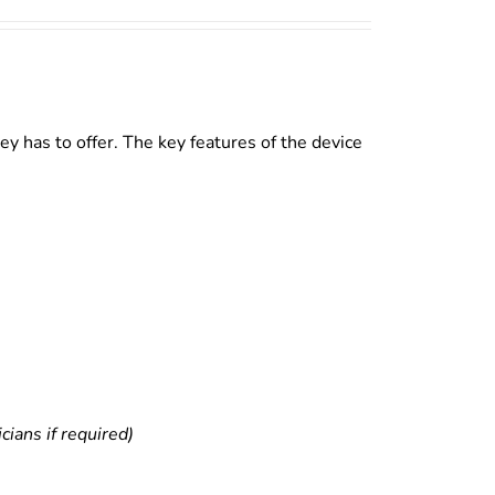
y has to offer. The key features of the device
ians if required)