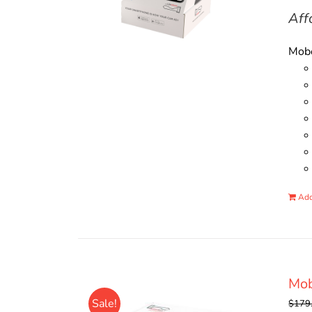
Aff
Mobo
Add
Mo
Sale!
$
179