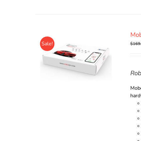
Mob
Sale!
$
169
Rob
Mobo
hard