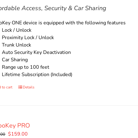
$135.00.
$119.00.
ordable Access, Security & Car Sharing
Key ONE device is equipped with the following features
Lock / Unlock
Proximity Lock / Unlock
Trunk Unlock
Auto Security Key Deactivation
Car Sharing
Range up to 100 feet
Lifetime Subscription (Included)
 to cart
Details
boKey PRO
Original
Current
$
159.00
.00