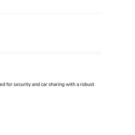
d for security and car sharing with a robust