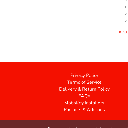
Add
Privacy Policy
Terms of Service
Delivery & Return Policy
FAQs
MoboKey Installers
Partners & Add-ons