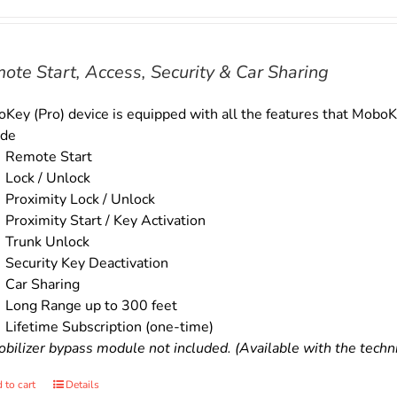
price
price
was:
is:
$179.00.
$159.00.
ote Start, Access, Security & Car Sharing
Key (Pro) device is equipped with all the features that MoboKe
ude
Remote Start
Lock / Unlock
Proximity Lock / Unlock
Proximity Start / Key Activation
Trunk Unlock
Security Key Deactivation
Car Sharing
Long Range up to 300 feet
Lifetime Subscription (one-time)
bilizer bypass module not included. (Available with the technic
 to cart
Details