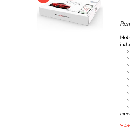
Rem
Mobo
incl
Immo
Add